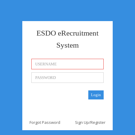
ESDO eRecruitment
System
Forgot Password
Sign Up/Register