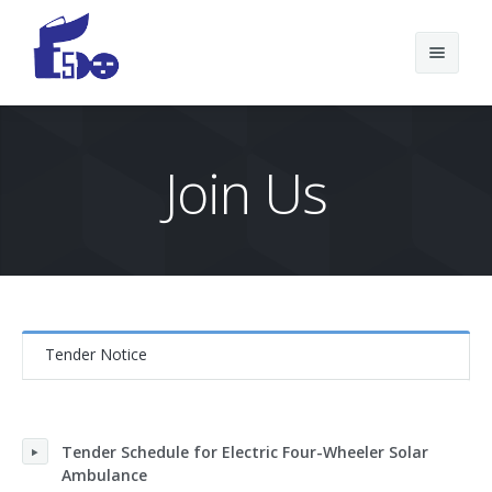
Join Us
Home Page
Tender Notice
Tender Schedule for Electric Four-Wheeler Solar
Ambulance