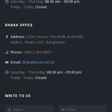
Saturday - Thursday:
08:30 am - 05:00 pm
Friday - Friday:
Closed
DHAKA OFFICE
Address:
ESDO House, Plot #748, Road #08,
Adabor, Dhaka-1207, Bangladesh
Phone:
+880 2 58154857
Email:
dhaka@esdo.net.bd
Saturday - Thurseday:
08:30 am - 05:00 pm
Friday - Friday:
Closed
WRITE TO US