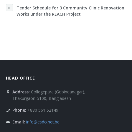
Tender Schedule for 3 Community Clinic Renovation
Works under the REACH Project
HEAD OFFICE
Address:
Collegepara (Gobindanagar),
Thakurgaon-5100, Bangladesh
Phone:
+880 561 52149
Email:
info@esdo.net.bd