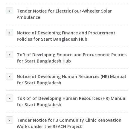
Tender Notice for Electric Four-Wheeler Solar
Ambulance
Notice of Developing Finance and Procurement
Policies for Start Bangladesh Hub
ToR of Developing Finance and Procurement Policies
for Start Bangladesh Hub
Notice of Developing Human Resources (HR) Manual
for Start Bangladesh
ToR of of Developing Human Resources (HR) Manual
for Start Bangladesh
Tender Notice for 3 Community Clinic Renovation
Works under the REACH Project