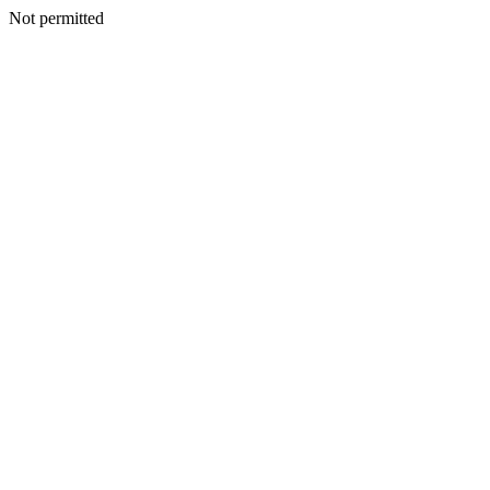
Not permitted