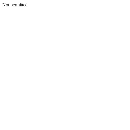
Not permitted