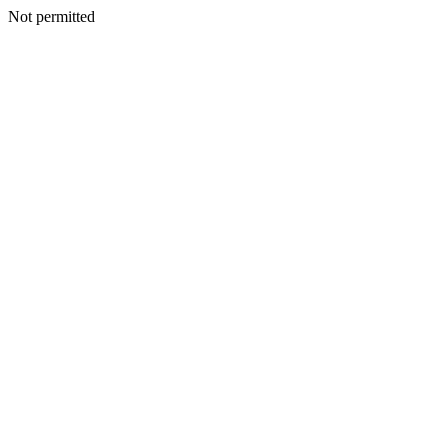
Not permitted