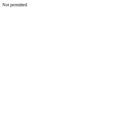
Not permitted