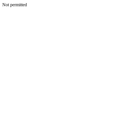
Not permitted