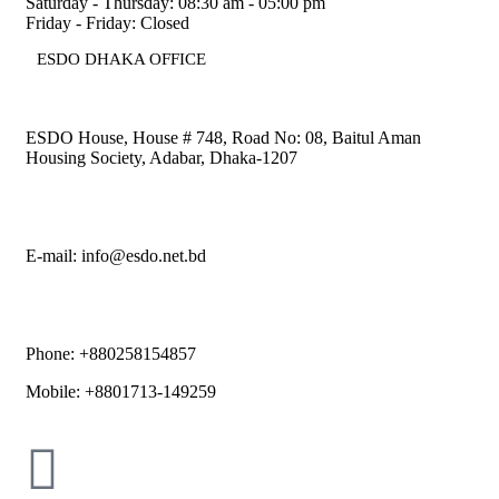
Saturday - Thursday: 08:30 am - 05:00 pm
Friday - Friday: Closed
ESDO DHAKA OFFICE​
ESDO House, House # 748, Road No: 08, Baitul Aman
Housing Society, Adabar, Dhaka-1207
E-mail: info@esdo.net.bd
Phone: +880258154857
Mobile: +8801713-149259