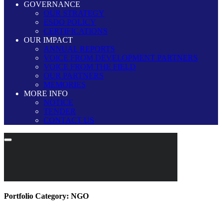
GOVERNANCE
OUR STRATEGY
ESDO POLICY
CERTIFICATIONS
OUR IMPACT
ANNUAL REPORTS
VOICE FROM DEVELOPMENT PARTNERS
VOICE FROM THE FIELD
OUR PARTNERS
MEMORIES
MORE INFO
NOTICE
TENDER
CONTACT US
Portfolio Category:
NGO