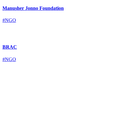
Manusher Jonno Foundation
#NGO
BRAC
#NGO