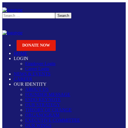
DONATE NOW
HOME
LOGIN
Employee Login
Career Login
NEWS & EVENTS
CAREER
OUR IDENTITY
ABOUT US
FOUNDER MESSAGE
ESDO KEYNOTE
OUR STRATEGY
THEORY OF CHANGE
ORGANOGRAM
EXECUTIVE COMMITTEE
OUR WINGS