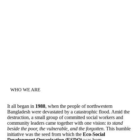
WHO WE ARE
It all began in
1988
, when the people of northwestern
Bangladesh were devastated by a catastrophic flood. Amid the
destruction, a small group of committed social workers and
community leaders came together with one vision:
to stand
beside the poor, the vulnerable, and the forgotten
. This humble
initiative was the seed from which the
Eco-Social
Development Organization (ESDO)
was born.