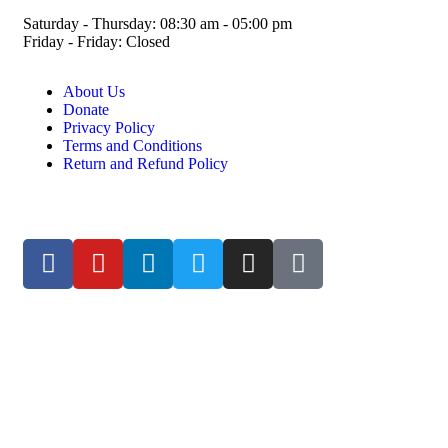
Saturday - Thursday: 08:30 am - 05:00 pm
Friday - Friday: Closed
About Us
Donate
Privacy Policy
Terms and Conditions
Return and Refund Policy
© ESDO 1988-2026