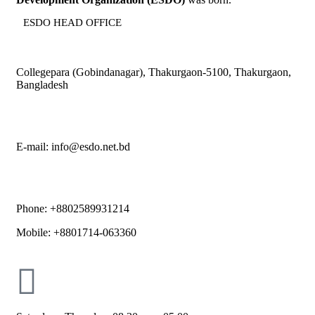
ESDO HEAD OFFICE​
Collegepara (Gobindanagar), Thakurgaon-5100, Thakurgaon,
Bangladesh
E-mail: info@esdo.net.bd
Phone: +8802589931214
Mobile: +8801714-063360