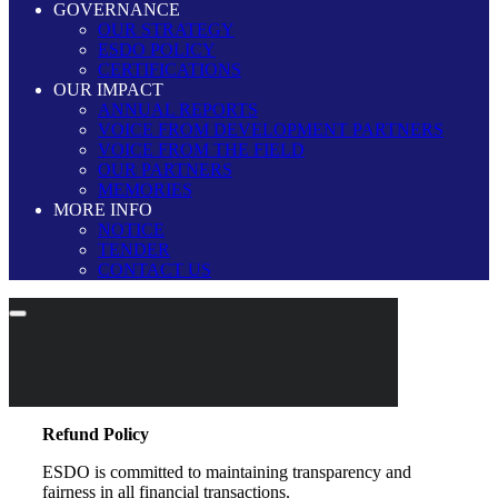
GOVERNANCE
OUR STRATEGY
ESDO POLICY
CERTIFICATIONS
OUR IMPACT
ANNUAL REPORTS
VOICE FROM DEVELOPMENT PARTNERS
VOICE FROM THE FIELD
OUR PARTNERS
MEMORIES
MORE INFO
NOTICE
TENDER
CONTACT US
Refund Policy
ESDO is committed to maintaining transparency and
fairness in all financial transactions.