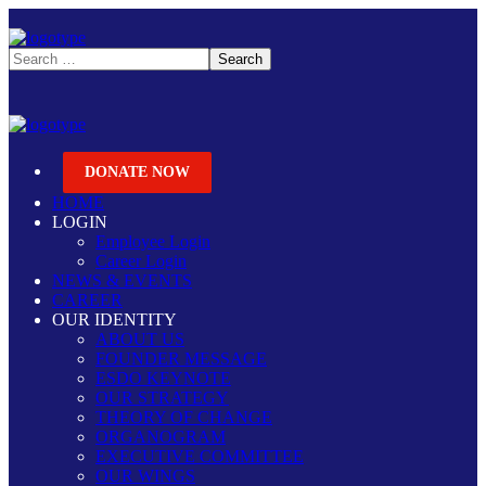
DONATE NOW
HOME
LOGIN
Employee Login
Career Login
NEWS & EVENTS
CAREER
OUR IDENTITY
ABOUT US
FOUNDER MESSAGE
ESDO KEYNOTE
OUR STRATEGY
THEORY OF CHANGE
ORGANOGRAM
EXECUTIVE COMMITTEE
OUR WINGS