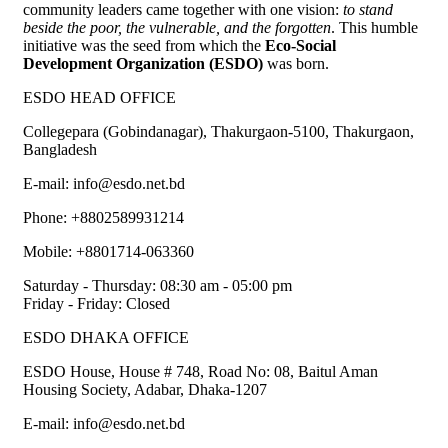
community leaders came together with one vision:
to stand
beside the poor, the vulnerable, and the forgotten
. This humble
initiative was the seed from which the
Eco-Social
Development Organization (ESDO)
was born.
ESDO HEAD OFFICE​
Collegepara (Gobindanagar), Thakurgaon-5100, Thakurgaon,
Bangladesh
E-mail: info@esdo.net.bd
Phone: +8802589931214
Mobile: +8801714-063360
Saturday - Thursday: 08:30 am - 05:00 pm
Friday - Friday: Closed
ESDO DHAKA OFFICE​
ESDO House, House # 748, Road No: 08, Baitul Aman
Housing Society, Adabar, Dhaka-1207
E-mail: info@esdo.net.bd