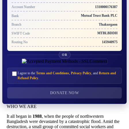
1310000176387
Account Number
Mutual Trust Bank PLC
Bank
Thakurgaon
Branch
MTBLBDDH
SWIFT Code
145940975
Routing No
OR
I agree to the
Terms and Conditions
,
Privacy Policy
, and
Return and
Refund Policy
.
DONATE NOW
WHO WE ARE
It all began in
1988
, when the people of northwestern
Bangladesh were devastated by a catastrophic flood. Amid the
destruction, a small group of committed social workers and