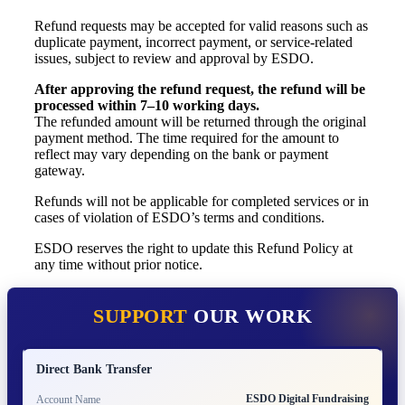
Refund requests may be accepted for valid reasons such as
duplicate payment, incorrect payment, or service-related
issues, subject to review and approval by ESDO.
After approving the refund request, the refund will be
processed within 7–10 working days.
The refunded amount will be returned through the original
payment method. The time required for the amount to
reflect may vary depending on the bank or payment
gateway.
Refunds will not be applicable for completed services or in
cases of violation of ESDO’s terms and conditions.
ESDO reserves the right to update this Refund Policy at
any time without prior notice.
SUPPORT
OUR WORK
Direct Bank Transfer
ESDO Digital Fundraising
Account Name