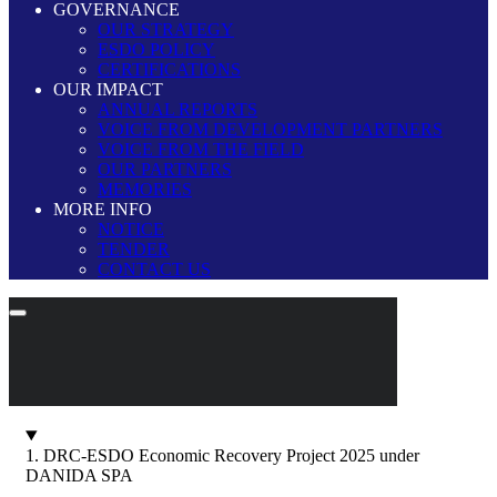
GOVERNANCE
OUR STRATEGY
ESDO POLICY
CERTIFICATIONS
OUR IMPACT
ANNUAL REPORTS
VOICE FROM DEVELOPMENT PARTNERS
VOICE FROM THE FIELD
OUR PARTNERS
MEMORIES
MORE INFO
NOTICE
TENDER
CONTACT US
1. DRC-ESDO Economic Recovery Project 2025 under
DANIDA SPA