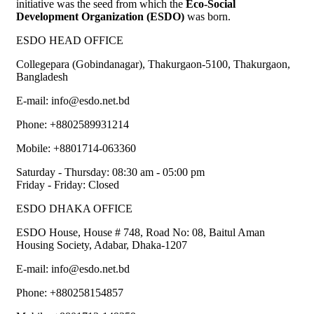
initiative was the seed from which the
Eco-Social
Development Organization (ESDO)
was born.
ESDO HEAD OFFICE​
Collegepara (Gobindanagar), Thakurgaon-5100, Thakurgaon,
Bangladesh
E-mail: info@esdo.net.bd
Phone: +8802589931214
Mobile: +8801714-063360
Saturday - Thursday: 08:30 am - 05:00 pm
Friday - Friday: Closed
ESDO DHAKA OFFICE​
ESDO House, House # 748, Road No: 08, Baitul Aman
Housing Society, Adabar, Dhaka-1207
E-mail: info@esdo.net.bd
Phone: +880258154857