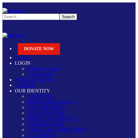
DONATE NOW
HOME
LOGIN
Employee Login
Career Login
NEWS & EVENTS
CAREER
OUR IDENTITY
ABOUT US
FOUNDER MESSAGE
ESDO KEYNOTE
OUR STRATEGY
THEORY OF CHANGE
ORGANOGRAM
EXECUTIVE COMMITTEE
OUR WINGS