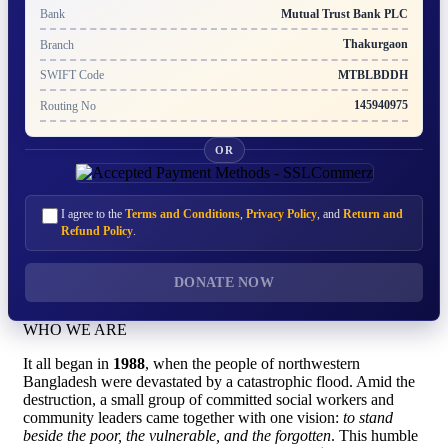
Mutual Trust Bank PLC
Bank
Thakurgaon
Branch
MTBLBDDH
SWIFT Code
145940975
Routing No
OR
I agree to the
Terms and Conditions
,
Privacy Policy
, and
Return and
Refund Policy
.
DONATE NOW
WHO WE ARE
It all began in
1988
, when the people of northwestern
Bangladesh were devastated by a catastrophic flood. Amid the
destruction, a small group of committed social workers and
community leaders came together with one vision:
to stand
beside the poor, the vulnerable, and the forgotten
. This humble