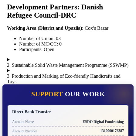
Development Partners: Danish
Refugee Council-DRC
Working Area (
District and Upazila):
Cox’s Bazar
Number of Union: 03
Number of MC/CC: 0
Participants: Open
2. Sustainable Solid Waste Management Programme (SSWMP)
3. Production and Marking of Eco-friendly Handicrafts and
Toys
SUPPORT
OUR WORK
Direct Bank Transfer
ESDO Digital Fundraising
Account Name
1310000176387
Account Number