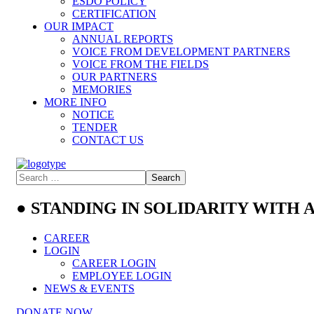
ESDO POLICY
CERTIFICATION
OUR IMPACT
ANNUAL REPORTS
VOICE FROM DEVELOPMENT PARTNERS
VOICE FROM THE FIELDS
OUR PARTNERS
MEMORIES
MORE INFO
NOTICE
TENDER
CONTACT US
● STANDING IN SOLIDARITY WITH
CAREER
LOGIN
CAREER LOGIN
EMPLOYEE LOGIN
NEWS & EVENTS
DONATE NOW