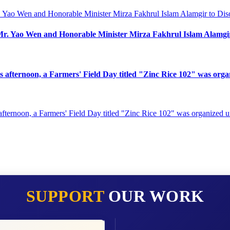
ao Wen and Honorable Minister Mirza Fakhrul Islam Alamgir t
is afternoon, a Farmers' Field Day titled "Zinc Rice 102" was or
SUPPORT
OUR WORK