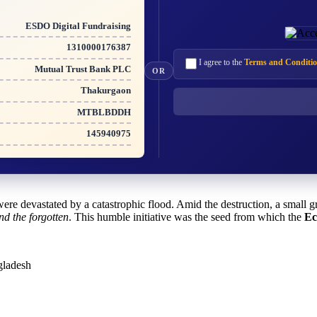
ESDO Digital Fundraising
1310000176387
I agree to the
Terms and Conditio
Mutual Trust Bank PLC
OR
Thakurgaon
MTBLBDDH
145940975
ere devastated by a catastrophic flood. Amid the destruction, a small
nd the forgotten
. This humble initiative was the seed from which the
Ec
gladesh