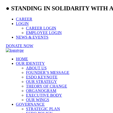
● STANDING IN SOLIDARITY WITH
CAREER
LOGIN
CAREER LOGIN
EMPLOYEE LOGIN
NEWS & EVENTS
DONATE NOW
HOME
OUR IDENTITY
ABOUT US
FOUNDER’S MESSAGE
ESDO KEYNOTE
OUR STRATEGY
THEORY OF CHANGE
ORGANOGRAM
EXECUTIVE BODY
OUR WINGS
GOVERNANCE
STRATEGIC PLAN