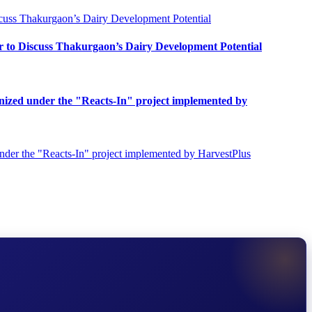
o Discuss Thakurgaon’s Dairy Development Potential
ganized under the "Reacts-In" project implemented by