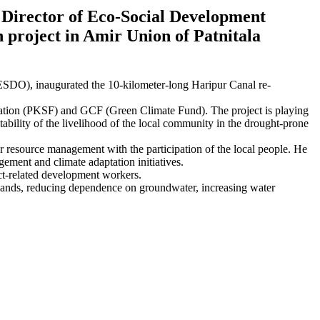
Director of Eco-Social Development
 project in Amir Union of Patnitala
DO), inaugurated the 10-kilometer-long Haripur Canal re-
tion (PKSF) and GCF (Green Climate Fund). The project is playing
tability of the livelihood of the local community in the drought-prone
er resource management with the participation of the local people. He
gement and climate adaptation initiatives.
ect-related development workers.
ral lands, reducing dependence on groundwater, increasing water