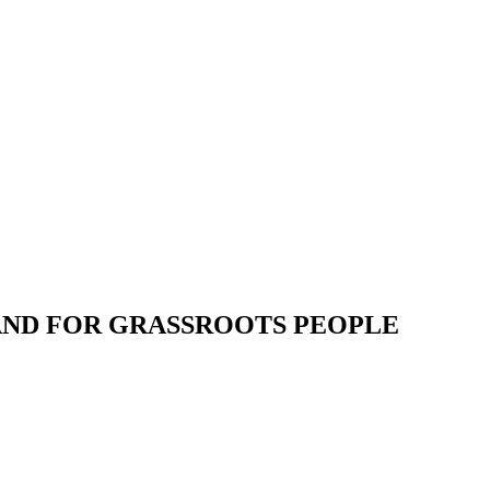
 AND FOR GRASSROOTS PEOPLE