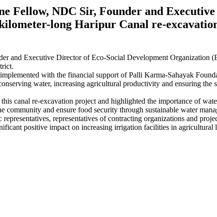
Fellow, NDC Sir, Founder and Executive 
ilometer-long Haripur Canal re-excavation
and Executive Director of Eco-Social Development Organization (ES
rict.
plemented with the financial support of Palli Karma-Sahayak Founda
onserving water, increasing agricultural productivity and ensuring the s
d this canal re-excavation project and highlighted the importance of wat
-prone community and ensure food security through sustainable water mana
 representatives, representatives of contracting organizations and proj
nificant positive impact on increasing irrigation facilities in agricultu