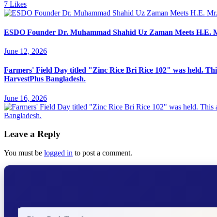
7
Likes
ESDO Founder Dr. Muhammad Shahid Uz Zaman Meets H.E. Mr. Y
June 12, 2026
Farmers' Field Day titled "Zinc Rice Bri Rice 102" was held. Th
HarvestPlus Bangladesh.
June 16, 2026
Leave a Reply
You must be
logged in
to post a comment.