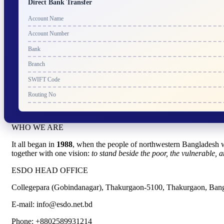
Direct Bank Transfer
Account Name
Account Number
Bank
Branch
SWIFT Code
Routing No
WHO WE ARE
It all began in
1988
, when the people of northwestern Bangladesh w
together with one vision:
to stand beside the poor, the vulnerable, a
ESDO HEAD OFFICE​
Collegepara (Gobindanagar), Thakurgaon-5100, Thakurgaon, Ban
E-mail: info@esdo.net.bd
Phone: +8802589931214