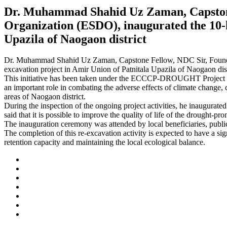
Dr. Muhammad Shahid Uz Zaman, Capstone 
Organization (ESDO), inaugurated the 10-k
Upazila of Naogaon district
Dr. Muhammad Shahid Uz Zaman, Capstone Fellow, NDC Sir, Founder 
excavation project in Amir Union of Patnitala Upazila of Naogaon dist
This initiative has been taken under the ECCCP-DROUGHT Project im
an important role in combating the adverse effects of climate change, c
areas of Naogaon district.
During the inspection of the ongoing project activities, he inaugurate
said that it is possible to improve the quality of life of the drought
The inauguration ceremony was attended by local beneficiaries, public
The completion of this re-excavation activity is expected to have a sig
retention capacity and maintaining the local ecological balance.