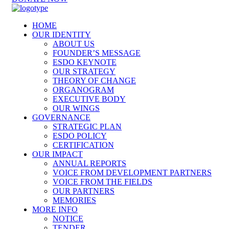
HOME
OUR IDENTITY
ABOUT US
FOUNDER’S MESSAGE
ESDO KEYNOTE
OUR STRATEGY
THEORY OF CHANGE
ORGANOGRAM
EXECUTIVE BODY
OUR WINGS
GOVERNANCE
STRATEGIC PLAN
ESDO POLICY
CERTIFICATION
OUR IMPACT
ANNUAL REPORTS
VOICE FROM DEVELOPMENT PARTNERS
VOICE FROM THE FIELDS
OUR PARTNERS
MEMORIES
MORE INFO
NOTICE
TENDER