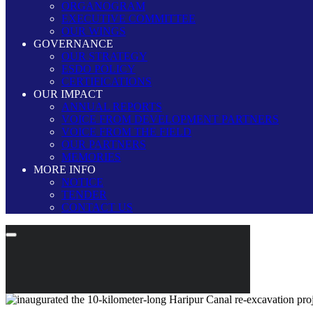
ORGANOGRAM
EXECUTIVE COMMITTEE
OUR WINGS
GOVERNANCE
OUR STRATEGY
ESDO POLICY
CERTIFICATIONS
OUR IMPACT
ANNUAL REPORTS
VOICE FROM DEVELOPMENT PARTNERS
VOICE FROM THE FIELD
OUR PARTNERS
MEMORIES
MORE INFO
NOTICE
TENDER
CONTACT US