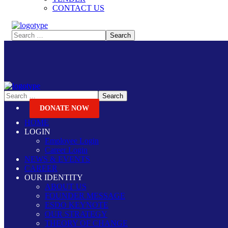
CONTACT US
DONATE NOW
HOME
LOGIN
Employee Login
Career Login
NEWS & EVENTS
CAREER
OUR IDENTITY
ABOUT US
FOUNDER MESSAGE
ESDO KEYNOTE
OUR STRATEGY
THEORY OF CHANGE