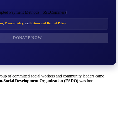
ns
,
Privacy Policy
, and
Return and Refund Policy
.
DONATE NOW
 group of committed social workers and community leaders came
o-Social Development Organization (ESDO)
was born.