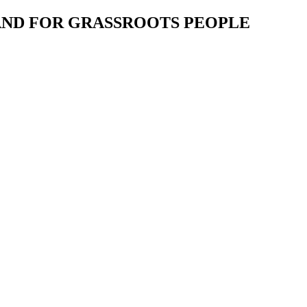
 AND FOR GRASSROOTS PEOPLE