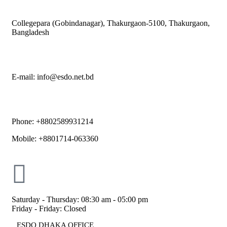
Collegepara (Gobindanagar), Thakurgaon-5100, Thakurgaon,
Bangladesh
E-mail: info@esdo.net.bd
Phone: +8802589931214
Mobile: +8801714-063360
Saturday - Thursday: 08:30 am - 05:00 pm
Friday - Friday: Closed
ESDO DHAKA OFFICE​