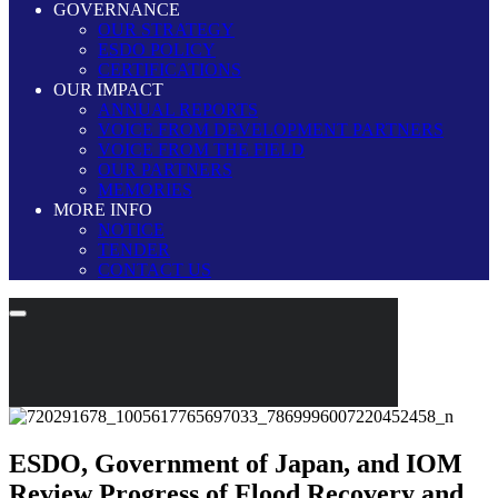
GOVERNANCE
OUR STRATEGY
ESDO POLICY
CERTIFICATIONS
OUR IMPACT
ANNUAL REPORTS
VOICE FROM DEVELOPMENT PARTNERS
VOICE FROM THE FIELD
OUR PARTNERS
MEMORIES
MORE INFO
NOTICE
TENDER
CONTACT US
ESDO, Government of Japan, and IOM
Review Progress of Flood Recovery and