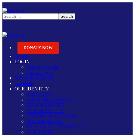
DONATE NOW
HOME
LOGIN
Employee Login
Career Login
NEWS & EVENTS
CAREER
OUR IDENTITY
ABOUT US
FOUNDER MESSAGE
ESDO KEYNOTE
OUR STRATEGY
THEORY OF CHANGE
ORGANOGRAM
EXECUTIVE COMMITTEE
OUR WINGS