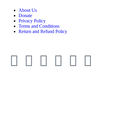
About Us
Donate
Privacy Policy
Terms and Conditions
Return and Refund Policy
© ESDO 1988-2026