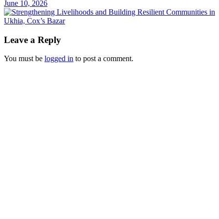
June 10, 2026
Leave a Reply
You must be
logged in
to post a comment.