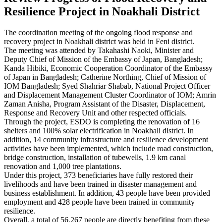
Resilience Project in Noakhali District
The coordination meeting of the ongoing flood response and
recovery project in Noakhali district was held in Feni district.
The meeting was attended by Takahashi Naoki, Minister and
Deputy Chief of Mission of the Embassy of Japan, Bangladesh;
Kanda Hibiki, Economic Cooperation Coordinator of the Embassy
of Japan in Bangladesh; Catherine Northing, Chief of Mission of
IOM Bangladesh; Syed Shahriar Shabab, National Project Officer
and Displacement Management Cluster Coordinator of IOM; Amrin
Zaman Anisha, Program Assistant of the Disaster, Displacement,
Response and Recovery Unit and other respected officials.
Through the project, ESDO is completing the renovation of 16
shelters and 100% solar electrification in Noakhali district. In
addition, 14 community infrastructure and resilience development
activities have been implemented, which include road construction,
bridge construction, installation of tubewells, 1.9 km canal
renovation and 1,000 tree plantations.
Under this project, 373 beneficiaries have fully restored their
livelihoods and have been trained in disaster management and
business establishment. In addition, 43 people have been provided
employment and 428 people have been trained in community
resilience.
Overall, a total of 56,267 people are directly benefiting from these