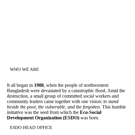
WHO WE ARE
It all began in
1988
, when the people of northwestern
Bangladesh were devastated by a catastrophic flood. Amid the
destruction, a small group of committed social workers and
community leaders came together with one vision:
to stand
beside the poor, the vulnerable, and the forgotten
. This humble
initiative was the seed from which the
Eco-Social
Development Organization (ESDO)
was born.
ESDO HEAD OFFICE​