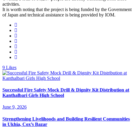
activities.
It is worth noting that the project is being funded by the Government
of Japan and technical assistance is being provided by IOM.
9
Likes
Successful Fire Safety Mock Drill & Dignity Kit Distribution at
Kanthalbari Girls High School
June 9, 2026
Strengthening Livelihoods and Building Resilient Communities
in Ukhia, Cox’s Bazar