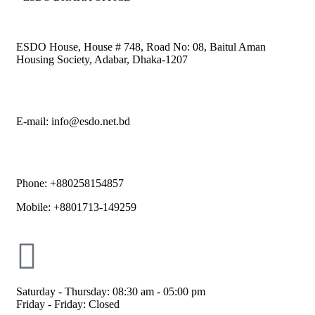
ESDO House, House # 748, Road No: 08, Baitul Aman
Housing Society, Adabar, Dhaka-1207
E-mail: info@esdo.net.bd
Phone: +880258154857
Mobile: +8801713-149259
Saturday - Thursday: 08:30 am - 05:00 pm
Friday - Friday: Closed