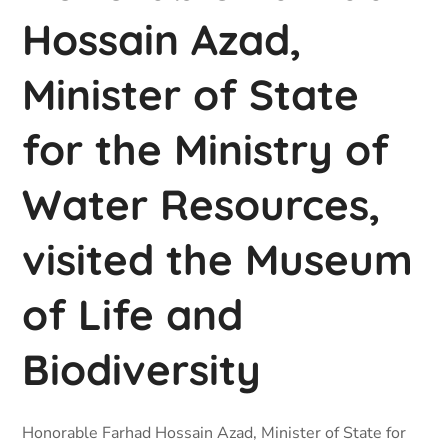
Hossain Azad,
Minister of State
for the Ministry of
Water Resources,
visited the Museum
of Life and
Biodiversity
Honorable Farhad Hossain Azad, Minister of State for