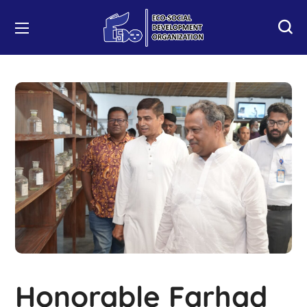
Honorable Farhad