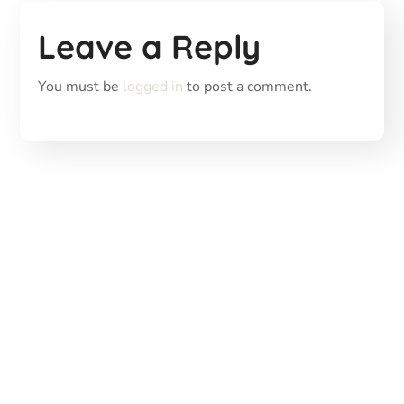
Leave a Reply
You must be
logged in
to post a comment.