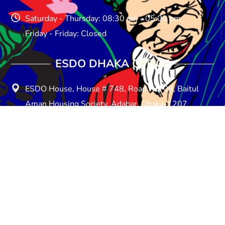
Saturday - Thursday: 08:30 am - 05:00 pm
Friday - Friday: Closed
ESDO DHAKA OFFICE​
ESDO House, House # 748, Road No: 08, Baitul
Aman Housing Society, Adabar, Dhaka-1207
E-mail: info@esdo.net.bd
Phone: +880258154857
Mobile: +8801713-149259
Saturday - Thursday: 08:30 am - 05:00 pm
Friday - Friday: Closed