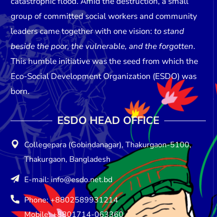
catastrophic flood. Amid the destruction, a small
group of committed social workers and community
leaders came together with one vision:
to stand
beside the poor, the vulnerable, and the forgotten
.
This humble initiative was the seed from which the
Eco-Social Development Organization (ESDO)
was
born.
ESDO HEAD OFFICE​
Collegepara (Gobindanagar), Thakurgaon-5100,
Thakurgaon, Bangladesh
E-mail: info@esdo.net.bd
Phone: +8802589931214
Mobile: +8801714-063360