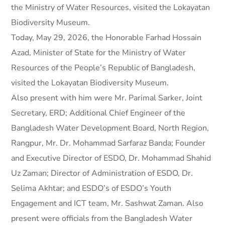
the Ministry of Water Resources, visited the Lokayatan
Biodiversity Museum.
Today, May 29, 2026, the Honorable Farhad Hossain
Azad, Minister of State for the Ministry of Water
Resources of the People’s Republic of Bangladesh,
visited the Lokayatan Biodiversity Museum.
Also present with him were Mr. Parimal Sarker, Joint
Secretary, ERD; Additional Chief Engineer of the
Bangladesh Water Development Board, North Region,
Rangpur, Mr. Dr. Mohammad Sarfaraz Banda; Founder
and Executive Director of ESDO, Dr. Mohammad Shahid
Uz Zaman; Director of Administration of ESDO, Dr.
Selima Akhtar; and ESDO’s of ESDO’s Youth
Engagement and ICT team, Mr. Sashwat Zaman. Also
present were officials from the Bangladesh Water