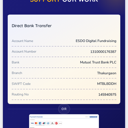
Direct Bank Transfer
Account Name
ESDO Digital Fundraising
Account Number
1310000176387
Bank
Mutual Trust Bank PLC
Branch
Thakurgaon
SWIFT Code
MTBLBDDH
Routing No
145940975
OR