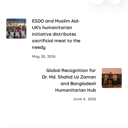
ESDO and Muslim Aid-
UK's humanitarian
initiative distributes
sacrificial meat to the
needy
May 28, 2026
Global Recognition for
Dr. Md. Shahid Uz Zaman
and Bangladesh
Humanitarian Hub
June 4, 2026