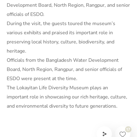
Development Board, North Region, Rangpur, and senior
officials of ESDO.
During the visit, the guests toured the museum’s
various exhibits and praised its important role in
preserving local history, culture, biodiversity, and
heritage.
Officials from the Bangladesh Water Development
Board, North Region, Rangpur, and senior officials of
ESDO were present at the time.
The Lokayitan Life Diversity Museum plays an
important role in showcasing our rich heritage, culture,
and environmental diversity to future generations.
17