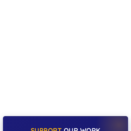
SUPPORT
OUR WORK