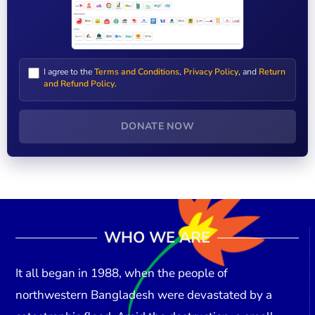
I agree to the
Terms and Conditions
,
Privacy Policy
, and
Return
and Refund Policy
.
DONATE NOW
WHO WE ARE
It all began in
1988
, when the people of
northwestern Bangladesh were devastated by a