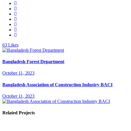
63
Likes
Bangladesh Forest Department
October 11, 2023
Bangladesh Association of Construction Industry BACI
October 11, 2023
Related Projects