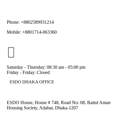
Phone: +8802589931214
Mobile: +8801714-063360
Saturday - Thursday: 08:30 am - 05:00 pm
Friday - Friday: Closed
ESDO DHAKA OFFICE​
ESDO House, House # 748, Road No: 08, Baitul Aman
Housing Society, Adabar, Dhaka-1207