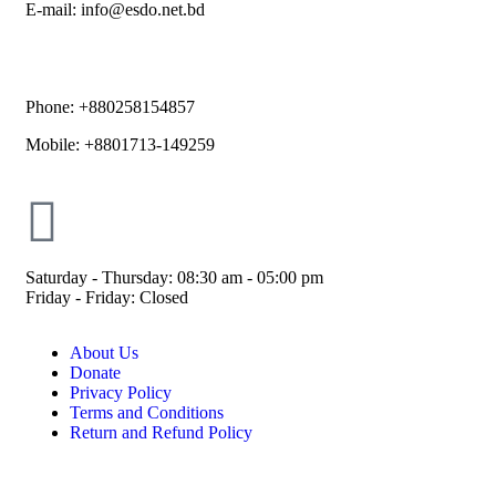
E-mail: info@esdo.net.bd
Phone: +880258154857
Mobile: +8801713-149259
Saturday - Thursday: 08:30 am - 05:00 pm
Friday - Friday: Closed
About Us
Donate
Privacy Policy
Terms and Conditions
Return and Refund Policy
© ESDO 1988-2026