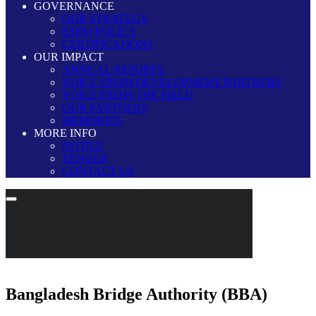
GOVERNANCE
OUR STRATEGY
ESDO POLICY
CERTIFICATIONS
OUR IMPACT
ANNUAL REPORTS
VOICE FROM DEVELOPMENT PARTNERS
VOICE FROM THE FIELD
OUR PARTNERS
MEMORIES
MORE INFO
NOTICE
TENDER
CONTACT US
Bangladesh Bridge Authority (BBA)