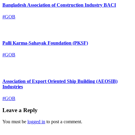
Bangladesh Association of Construction Industry BACI
#GOB
Palli Karma-Sahayak Foundation (PKSF)
#GOB
Association of Export Oriented Ship Building (AEOSIB)
Industries
#GOB
Leave a Reply
You must be
logged in
to post a comment.