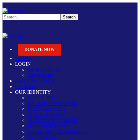
DONATE NOW
HOME
LOGIN
Employee Login
Career Login
NEWS & EVENTS
CAREER
OUR IDENTITY
ABOUT US
FOUNDER MESSAGE
ESDO KEYNOTE
OUR STRATEGY
THEORY OF CHANGE
ORGANOGRAM
EXECUTIVE COMMITTEE
OUR WINGS