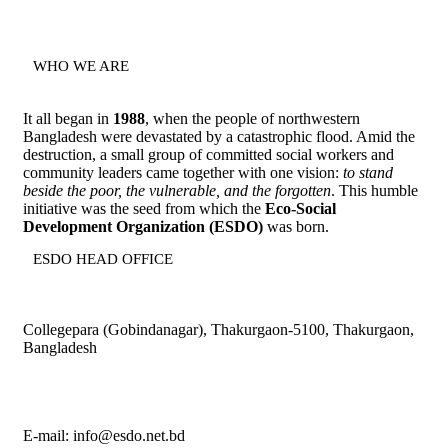
WHO WE ARE
It all began in
1988
, when the people of northwestern
Bangladesh were devastated by a catastrophic flood. Amid the
destruction, a small group of committed social workers and
community leaders came together with one vision:
to stand
beside the poor, the vulnerable, and the forgotten
. This humble
initiative was the seed from which the
Eco-Social
Development Organization (ESDO)
was born.
ESDO HEAD OFFICE​
Collegepara (Gobindanagar), Thakurgaon-5100, Thakurgaon,
Bangladesh
E-mail: info@esdo.net.bd