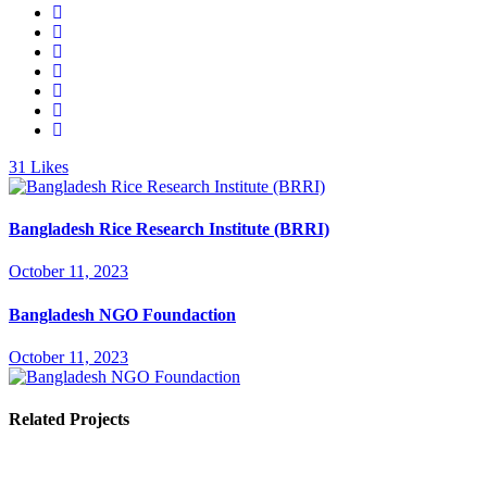
31
Likes
Bangladesh Rice Research Institute (BRRI)
October 11, 2023
Bangladesh NGO Foundaction
October 11, 2023
Related Projects