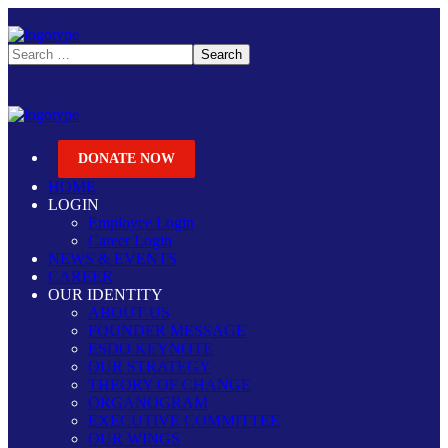
DONATE NOW
HOME
LOGIN
Employee Login
Career Login
NEWS & EVENTS
CAREER
OUR IDENTITY
ABOUT US
FOUNDER MESSAGE
ESDO KEYNOTE
OUR STRATEGY
THEORY OF CHANGE
ORGANOGRAM
EXECUTIVE COMMITTEE
OUR WINGS