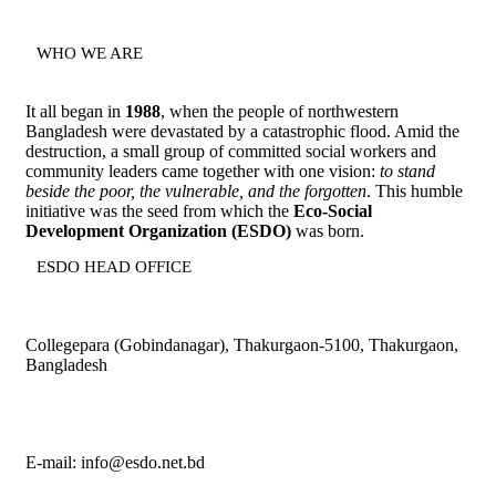
WHO WE ARE
It all began in
1988
, when the people of northwestern
Bangladesh were devastated by a catastrophic flood. Amid the
destruction, a small group of committed social workers and
community leaders came together with one vision:
to stand
beside the poor, the vulnerable, and the forgotten
. This humble
initiative was the seed from which the
Eco-Social
Development Organization (ESDO)
was born.
ESDO HEAD OFFICE​
Collegepara (Gobindanagar), Thakurgaon-5100, Thakurgaon,
Bangladesh
E-mail: info@esdo.net.bd