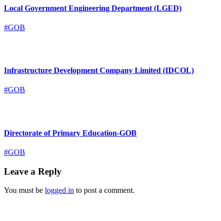
Local Government Engineering Department (LGED)
#GOB
Infrastructure Development Company Limited (IDCOL)
#GOB
Directorate of Primary Education-GOB
#GOB
Leave a Reply
You must be
logged in
to post a comment.