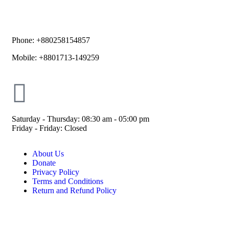
Phone: +880258154857
Mobile: +8801713-149259
Saturday - Thursday: 08:30 am - 05:00 pm
Friday - Friday: Closed
About Us
Donate
Privacy Policy
Terms and Conditions
Return and Refund Policy
© ESDO 1988-2026