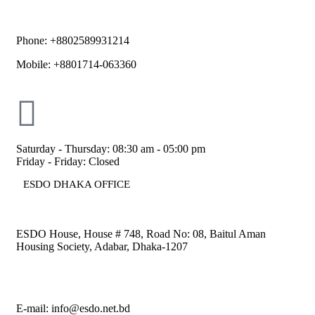
Phone: +8802589931214
Mobile: +8801714-063360
Saturday - Thursday: 08:30 am - 05:00 pm
Friday - Friday: Closed
ESDO DHAKA OFFICE​
ESDO House, House # 748, Road No: 08, Baitul Aman
Housing Society, Adabar, Dhaka-1207
E-mail: info@esdo.net.bd