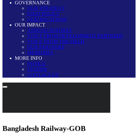
GOVERNANCE
OUR STRATEGY
ESDO POLICY
CERTIFICATIONS
OUR IMPACT
ANNUAL REPORTS
VOICE FROM DEVELOPMENT PARTNERS
VOICE FROM THE FIELD
OUR PARTNERS
MEMORIES
MORE INFO
NOTICE
TENDER
CONTACT US
Bangladesh Railway-GOB