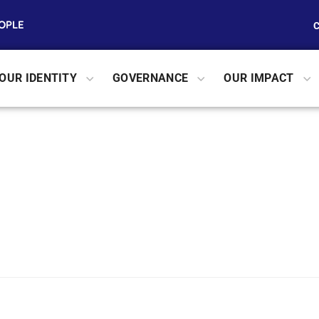
EOPLE
OUR IDENTITY
GOVERNANCE
OUR IMPACT
h