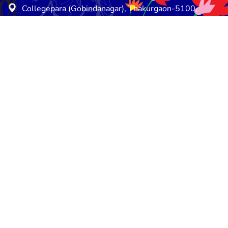
Collegepara (Gobindanagar), Thakurgaon-5100,
Thakurgaon, Bangladesh
E-mail: info@esdo.net.bd
Phone: +8802589931214
Mobile: +8801714-063360
Saturday - Thursday: 08:30 am - 05:00 pm
Friday - Friday: Closed
e
Privacy Policy
Terms and Conditions
Retu