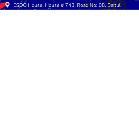
ESDO House, House # 748, Road No: 08, Baitul
Aman Housing Society, Adabar, Dhaka-1207
E-mail: info@esdo.net.bd
Phone: +880258154857
Mobile: +8801713-149259
Saturday - Thursday: 08:30 am - 05:00 pm
Friday - Friday: Closed
rn and Refund Policy