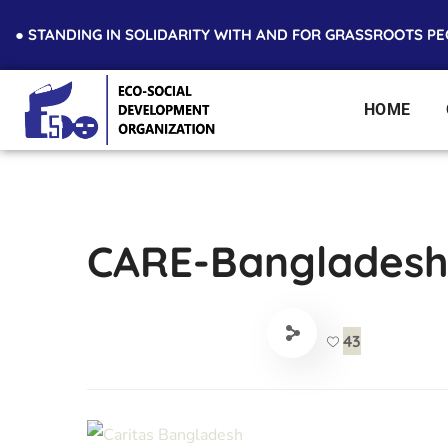
● STANDING IN SOLIDARITY WITH AND FOR GRASSROOTS P
HOME
CARE-Banglades
43