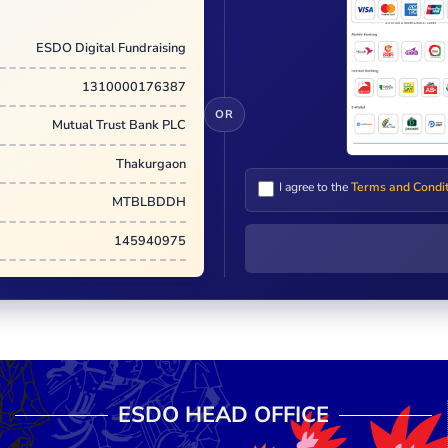
ESDO Digital Fundraising
1310000176387
OR
Mutual Trust Bank PLC
Thakurgaon
I agree to the
Terms and Condi
MTBLBDDH
145940975
ESDO HEAD OFFICE​