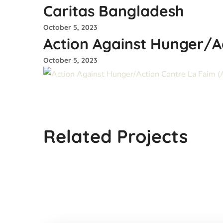
Caritas Bangladesh
October 5, 2023
Action Against Hunger/A
October 5, 2023
Stromme Foundation-
Norway
Related Projects
#INGO