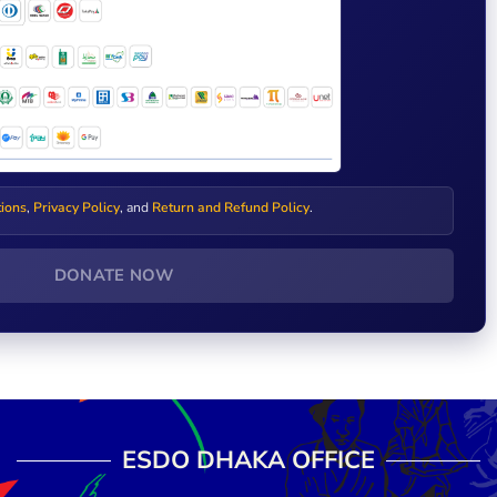
tions
,
Privacy Policy
, and
Return and Refund Policy
.
DONATE NOW
ESDO DHAKA OFFICE​