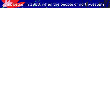
It all began in
1988
, when the people of northwestern
Bangladesh were devastated by a catastrophic flood.
Amid the destruction, a small group of committed
social workers and community leaders came together
with one vision:
to stand beside the poor, the
vulnerable, and the forgotten
. This humble initiative
was the seed from which the
Eco-Social Development
Organization (ESDO)
was born.
About Us
Donat
© ESDO 1988-2026