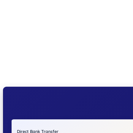
Direct Bank Transfer