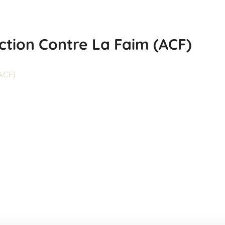
ction Contre La Faim (ACF)
Climate Bridge Fund
(CBF)
#INGO