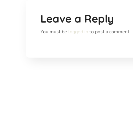
Leave a Reply
You must be
logged in
to post a comment.