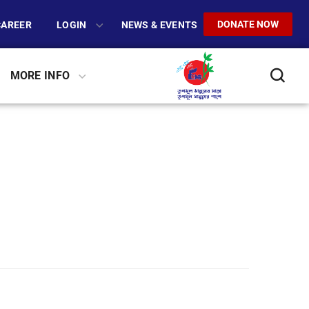
DONATE NOW
CAREER
LOGIN
NEWS & EVENTS
MORE INFO