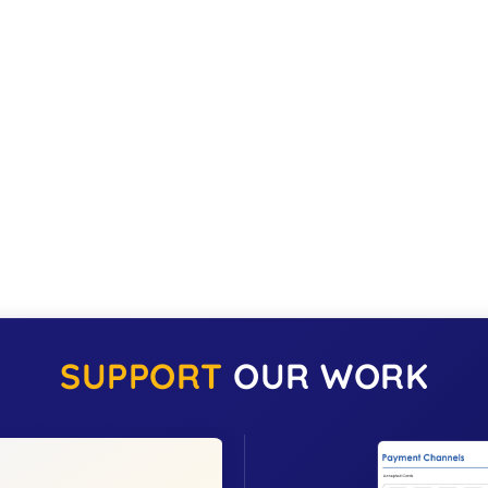
SUPPORT
OUR WORK