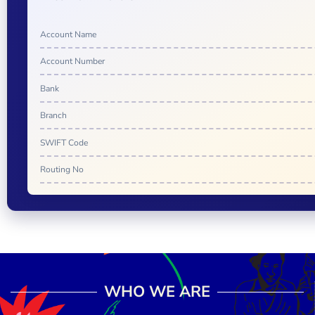
Account Name
Account Number
Bank
Branch
SWIFT Code
Routing No
WHO WE ARE