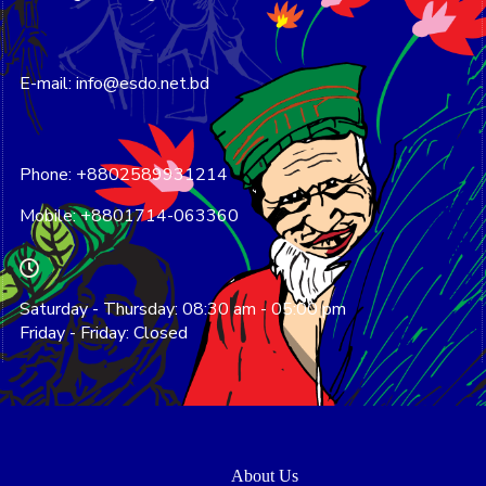
E-mail: info@esdo.net.bd
Phone: +8802589931214
Mobile: +8801714-063360
Saturday - Thursday: 08:30 am - 05:00 pm
Friday - Friday: Closed
About Us