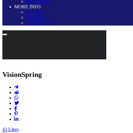
MEMORIES
MORE INFO
NOTICE
TENDER
CONTACT US
VisionSpring
43
Likes