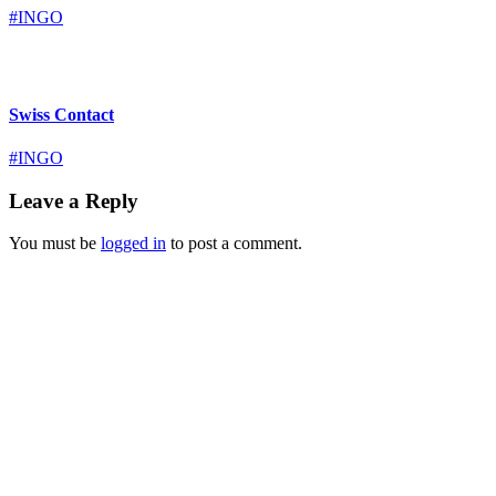
#INGO
Swiss Contact
#INGO
Leave a Reply
You must be
logged in
to post a comment.