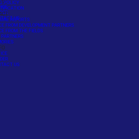
FO
O POLICY
ICE
TIFICATION
DER
ACT
TACT US
UAL REPORTS
CE FROM DEVELOPMENT PARTNERS
CE FROM THE FIELDS
 PARTNERS
ORIES
FO
ICE
DER
TACT US