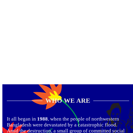
WHO WE ARE
It all began in
1988
, when the people of northwestern
Bangladesh were devastated by a catastrophic flood.
Amid the destruction, a small group of committed social