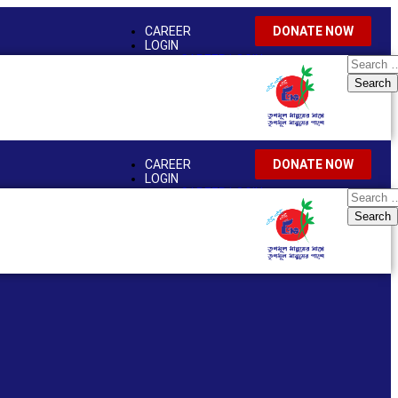
CAREER
DONATE NOW
LOGIN
CAREER LOGIN
EMPLOYEE LOGIN
NEWS & EVENTS
CAREER
DONATE NOW
LOGIN
CAREER LOGIN
EMPLOYEE LOGIN
NEWS & EVENTS