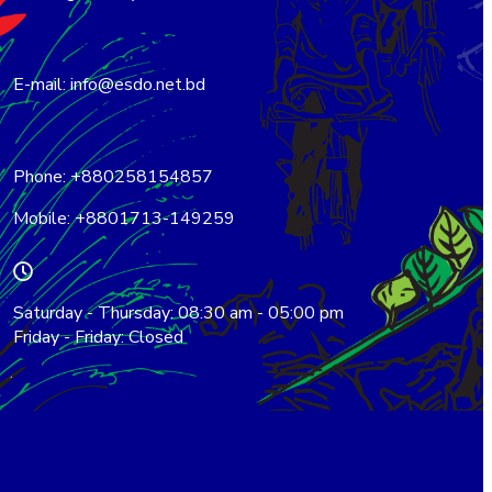
E-mail: info@esdo.net.bd
Phone: +880258154857
Mobile: +8801713-149259
Saturday - Thursday: 08:30 am - 05:00 pm
Friday - Friday: Closed