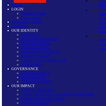
MORE IN
ESD
HOME
NOT
CER
LOGIN
TEN
OUR IMP
Employee Login
CON
ANN
Career Login
VOI
NEWS & EVENTS
VOI
CAREER
OUR
OUR IDENTITY
MEM
ABOUT US
MORE IN
FOUNDER MESSAGE
NOT
ESDO KEYNOTE
TEN
OUR STRATEGY
CON
THEORY OF CHANGE
ORGANOGRAM
EXECUTIVE COMMITTEE
OUR WINGS
GOVERNANCE
OUR STRATEGY
ESDO POLICY
CERTIFICATIONS
OUR IMPACT
ANNUAL REPORTS
VOICE FROM DEVELOPMENT PARTNERS
VOICE FROM THE FIELD
OUR PARTNERS