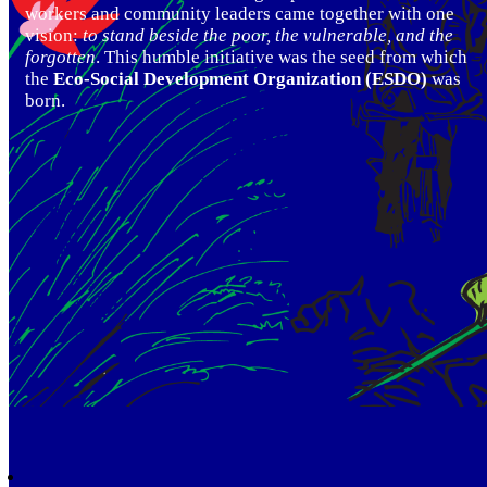
workers and community leaders came together with one
vision:
to stand beside the poor, the vulnerable, and the
forgotten
. This humble initiative was the seed from which
the
Eco-Social Development Organization (ESDO)
was
born.