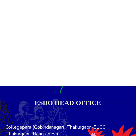
ESDO HEAD OFFICE​
Collegepara (Gobindanagar), Thakurgaon-5100,
Thakurgaon, Bangladesh