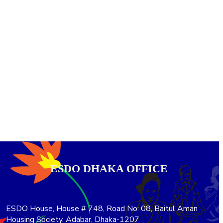
ESDO DHAKA OFFICE​
ESDO House, House # 748, Road No: 08, Baitul Aman
Housing Society, Adabar, Dhaka-1207