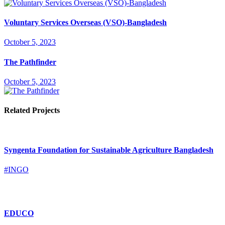
Voluntary Services Overseas (VSO)-Bangladesh
October 5, 2023
The Pathfinder
October 5, 2023
Related Projects
Syngenta Foundation for Sustainable Agriculture Bangladesh
#INGO
EDUCO