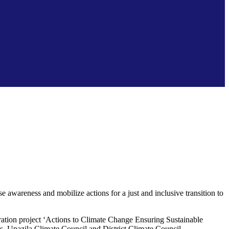
awareness and mobilize actions for a just and inclusive transition to
ation project ‘Actions to Climate Change Ensuring Sustainable
s, Upazila Climate Council and District Climate Council