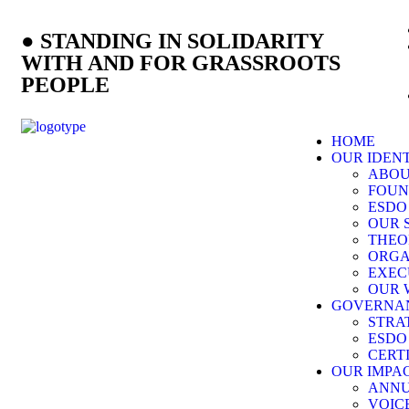
● STANDING IN SOLIDARITY
WITH AND FOR GRASSROOTS
PEOPLE
HOME
OUR IDEN
ABOU
FOUN
ESDO
OUR 
THEO
ORG
EXEC
OUR 
GOVERNA
STRA
ESDO
CERT
OUR IMPA
ANNU
VOIC