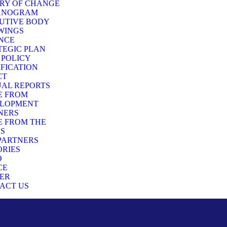
RY OF CHANGE
ANOGRAM
UTIVE BODY
WINGS
NCE
TEGIC PLAN
 POLICY
IFICATION
CT
AL REPORTS
E FROM
LOPMENT
NERS
E FROM THE
DS
PARTNERS
RIES
O
CE
ER
ACT US