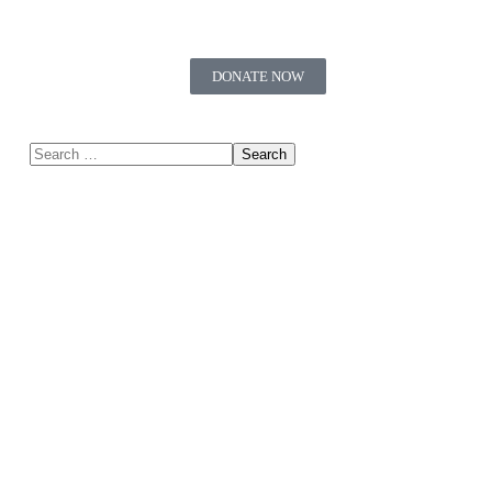
DONATE NOW