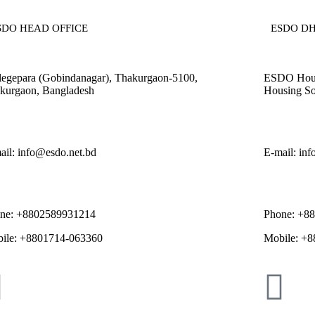
SDO HEAD OFFICE​
ESDO DH
legepara (Gobindanagar), Thakurgaon-5100,
ESDO House
kurgaon, Bangladesh
Housing So
ail: info@esdo.net.bd
E-mail: in
ne: +8802589931214
Phone: +8
ile: +8801714-063360
Mobile: +