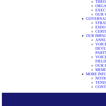
THEO
ORG
EXEC
OUR 
GOVERNA
STRA
ESDO
CERT
OUR IMPA
ANNU
VOIC
DEVE
PART
VOIC
FIEL
OUR 
MEMO
MORE INF
NOTI
TEND
CONT