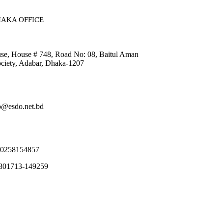
AKA OFFICE​
, House # 748, Road No: 08, Baitul Aman
ciety, Adabar, Dhaka-1207
fo@esdo.net.bd
80258154857
8801713-149259