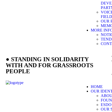
DEVE
PART
VOIC
FIEL
OUR 
MEMO
MORE INF
NOTI
TEND
CONT
● STANDING IN SOLIDARITY
WITH AND FOR GRASSROOTS
PEOPLE
HOME
OUR IDEN
ABOU
FOUN
ESDO
OUR 