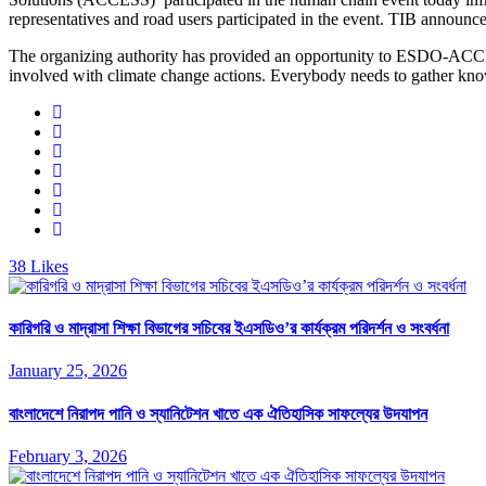
representatives and road users participated in the event. TIB announc
The organizing authority has provided an opportunity to ESDO-ACCES
involved with climate change actions. Everybody needs to gather know
38
Likes
কারিগরি ও মাদ্রাসা শিক্ষা বিভাগের সচিবের ইএসডিও’র কার্যক্রম পরিদর্শন ও সংবর্ধনা
January 25, 2026
বাংলাদেশে নিরাপদ পানি ও স্যানিটেশন খাতে এক ঐতিহাসিক সাফল্যের উদযাপন
February 3, 2026