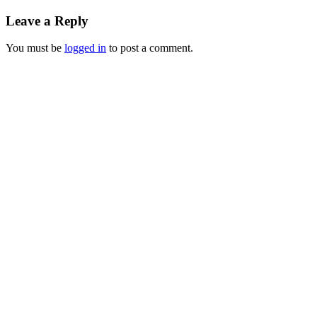
Leave a Reply
You must be
logged in
to post a comment.