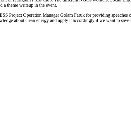
ed a theme writeup in the event.
S Project Operation Manager Golam Faruk for providing speeches on th
ledge about clean energy and apply it accordingly if we want to save o