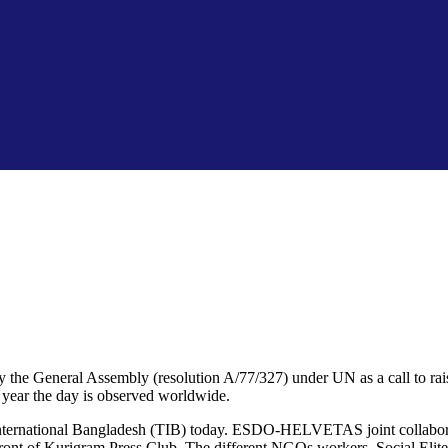
he General Assembly (resolution A/77/327) under UN as a call to raise 
h year the day is observed worldwide.
y International Bangladesh (TIB) today. ESDO-HELVETAS joint collabor
ront of Kurigram Press Club. The different NGOs workers, Social Elite