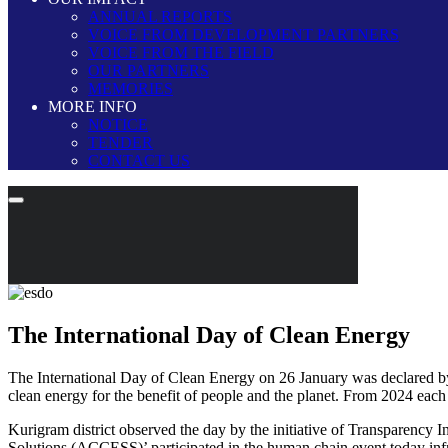
ANNUAL REPORTS
VOICE FROM DEVELOPMENT PARTNERS
VOICE FROM THE FIELD
OUR PARTNERS
MEMORIES
MORE INFO
NOTICE
TENDER
CONTACT US
The International Day of Clean Energy
The International Day of Clean Energy on 26 January was declared by t
clean energy for the benefit of people and the planet. From 2024 eac
Kurigram district observed the day by the initiative of Transparenc
Solutions (ACCESS)’ participated in the human chain event today inf