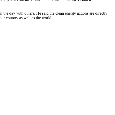
e day with others. He said the clean energy actions are directly
ur country as well as the world.