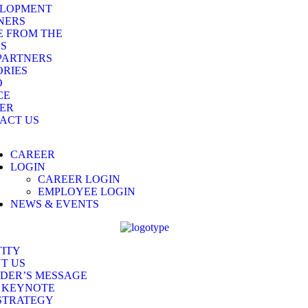
LOPMENT
NERS
E FROM THE
DS
PARTNERS
RIES
O
CE
ER
ACT US
CAREER
LOGIN
CAREER LOGIN
EMPLOYEE LOGIN
NEWS & EVENTS
TITY
T US
DER’S MESSAGE
 KEYNOTE
STRATEGY