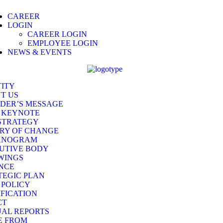
CAREER
LOGIN
CAREER LOGIN
EMPLOYEE LOGIN
NEWS & EVENTS
TITY
T US
DER’S MESSAGE
 KEYNOTE
STRATEGY
RY OF CHANGE
ANOGRAM
UTIVE BODY
WINGS
NCE
TEGIC PLAN
 POLICY
IFICATION
CT
AL REPORTS
E FROM