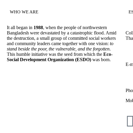
WHO WE ARE
E
It all began in
1988
, when the people of northwestern
Bangladesh were devastated by a catastrophic flood. Amid
Col
the destruction, a small group of committed social workers
Tha
and community leaders came together with one vision:
to
stand beside the poor, the vulnerable, and the forgotten
.
This humble initiative was the seed from which the
Eco-
Social Development Organization (ESDO)
was born.
E-m
Pho
Mob