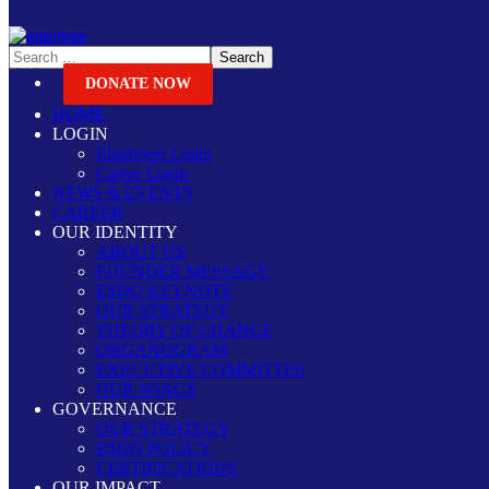
DONATE NOW
HOME
LOGIN
Employee Login
Career Login
NEWS & EVENTS
CAREER
OUR IDENTITY
ABOUT US
FOUNDER MESSAGE
ESDO KEYNOTE
OUR STRATEGY
THEORY OF CHANGE
ORGANOGRAM
EXECUTIVE COMMITTEE
OUR WINGS
GOVERNANCE
OUR STRATEGY
ESDO POLICY
CERTIFICATIONS
OUR IMPACT