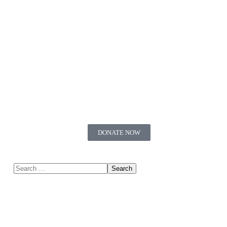
DONATE NOW