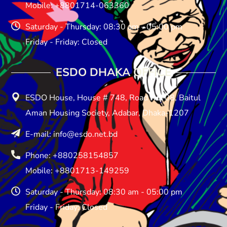
Mobile: +8801714-063360
Saturday - Thursday: 08:30 am - 05:00 pm
Friday - Friday: Closed
ESDO DHAKA OFFICE​
ESDO House, House # 748, Road No: 08, Baitul
Aman Housing Society, Adabar, Dhaka-1207
E-mail: info@esdo.net.bd
Phone: +880258154857
Mobile: +8801713-149259
Saturday - Thursday: 08:30 am - 05:00 pm
Friday - Friday: Closed