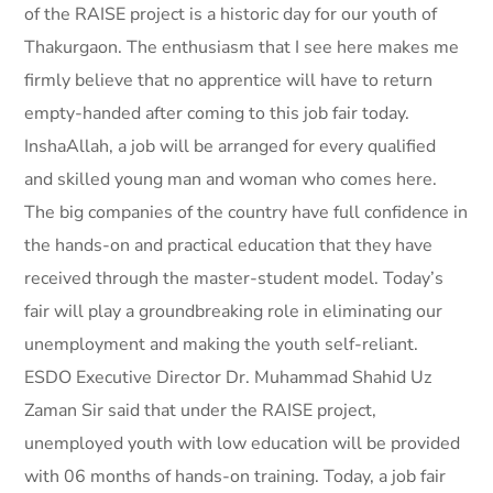
of the RAISE project is a historic day for our youth of
Thakurgaon. The enthusiasm that I see here makes me
firmly believe that no apprentice will have to return
empty-handed after coming to this job fair today.
InshaAllah, a job will be arranged for every qualified
and skilled young man and woman who comes here.
The big companies of the country have full confidence in
the hands-on and practical education that they have
received through the master-student model. Today’s
fair will play a groundbreaking role in eliminating our
unemployment and making the youth self-reliant.
ESDO Executive Director Dr. Muhammad Shahid Uz
Zaman Sir said that under the RAISE project,
unemployed youth with low education will be provided
with 06 months of hands-on training. Today, a job fair