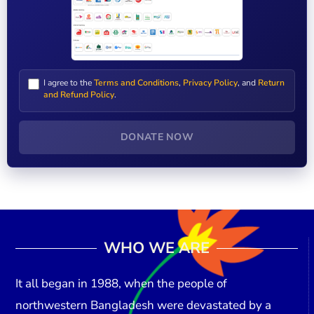
I agree to the
Terms and Conditions
,
Privacy Policy
, and
Return
and Refund Policy
.
DONATE NOW
WHO WE ARE
It all began in
1988
, when the people of
northwestern Bangladesh were devastated by a