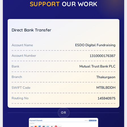
SUPPORT
OUR WORK
Direct Bank Transfer
Account Name
ESDO Digital Fundraising
Account Number
1310000176387
Bank
Mutual Trust Bank PLC
Branch
Thakurgaon
SWIFT Code
MTBLBDDH
Routing No
145940975
OR