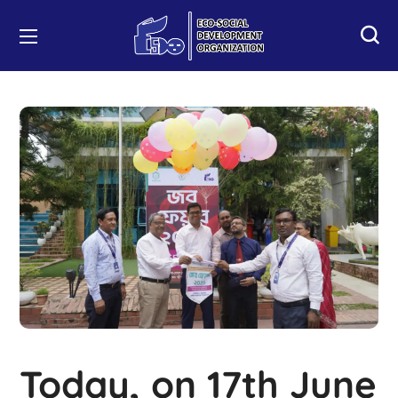
Today, on 17th June