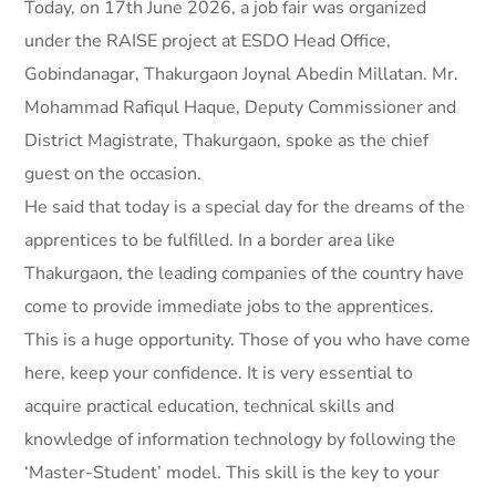
Today, on 17th June 2026, a job fair was organized
under the RAISE project at ESDO Head Office,
Gobindanagar, Thakurgaon Joynal Abedin Millatan. Mr.
Mohammad Rafiqul Haque, Deputy Commissioner and
District Magistrate, Thakurgaon, spoke as the chief
guest on the occasion.
He said that today is a special day for the dreams of the
apprentices to be fulfilled. In a border area like
Thakurgaon, the leading companies of the country have
come to provide immediate jobs to the apprentices.
This is a huge opportunity. Those of you who have come
here, keep your confidence. It is very essential to
acquire practical education, technical skills and
knowledge of information technology by following the
‘Master-Student’ model. This skill is the key to your