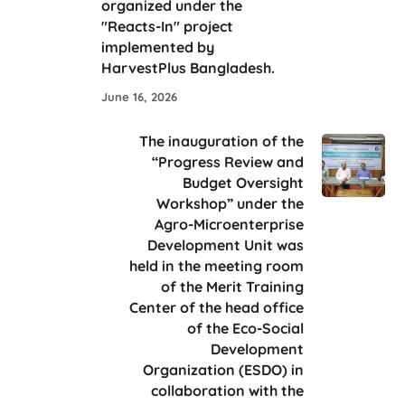
organized under the
"Reacts-In" project
implemented by
HarvestPlus Bangladesh.
June 16, 2026
The inauguration of the
“Progress Review and
Budget Oversight
Workshop” under the
Agro-Microenterprise
Development Unit was
held in the meeting room
of the Merit Training
Center of the head office
of the Eco-Social
Development
Organization (ESDO) in
collaboration with the