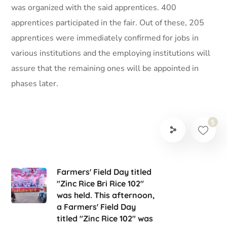
was organized with the said apprentices. 400
apprentices participated in the fair. Out of these, 205
apprentices were immediately confirmed for jobs in
various institutions and the employing institutions will
assure that the remaining ones will be appointed in
phases later.
5
Farmers' Field Day titled
"Zinc Rice Bri Rice 102"
was held. This afternoon,
a Farmers' Field Day
titled "Zinc Rice 102" was