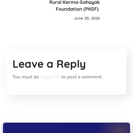
Rural Karma-Sahayak
Foundation (PKSF).
June 20, 2026
Leave a Reply
You must be
logged in
to post a comment.