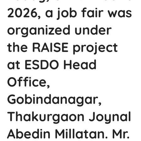
2026, a job fair was
organized under
the RAISE project
at ESDO Head
Office,
Gobindanagar,
Thakurgaon Joynal
Abedin Millatan. Mr.