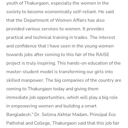
youth of Thakurgaon, especially the women in the
society to become economically self-reliant. He said
that the Department of Women Affairs has also
provided various services to women. It provides
practical and technical training in trades. The interest
and confidence that I have seen in the young women
towards jobs after coming to this fair of the RAISE
project is truly inspiring. This hands-on education of the
master-student model is transforming our girls into
skilled manpower. The big companies of the country are
coming to Thakurgaon today and giving them
immediate job opportunities, which will play a big role
in empowering women and building a smart
Bangladesh.” Dr. Selima Akhtar Madam, Principal Eco
Pathshal and College, Thakurgaon said that this job fair