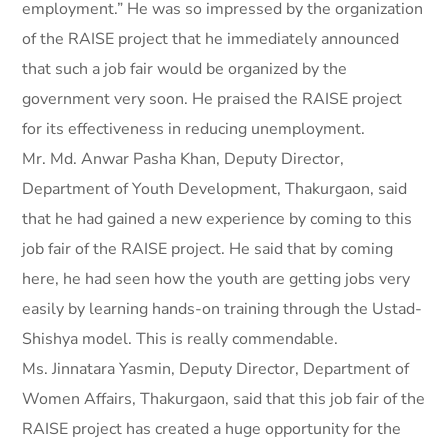
employment.” He was so impressed by the organization
of the RAISE project that he immediately announced
that such a job fair would be organized by the
government very soon. He praised the RAISE project
for its effectiveness in reducing unemployment.
Mr. Md. Anwar Pasha Khan, Deputy Director,
Department of Youth Development, Thakurgaon, said
that he had gained a new experience by coming to this
job fair of the RAISE project. He said that by coming
here, he had seen how the youth are getting jobs very
easily by learning hands-on training through the Ustad-
Shishya model. This is really commendable.
Ms. Jinnatara Yasmin, Deputy Director, Department of
Women Affairs, Thakurgaon, said that this job fair of the
RAISE project has created a huge opportunity for the