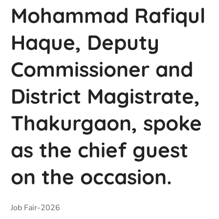
Mohammad Rafiqul
Haque, Deputy
Commissioner and
District Magistrate,
Thakurgaon, spoke
as the chief guest
on the occasion.
Job Fair-2026