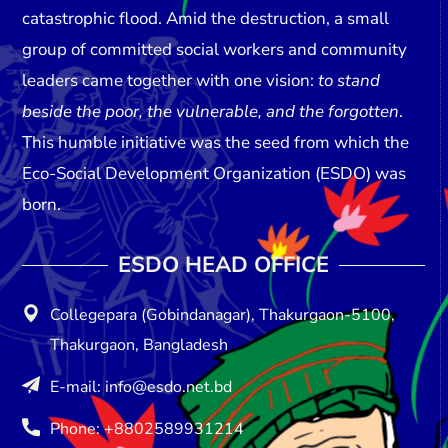
catastrophic flood. Amid the destruction, a small
group of committed social workers and community
leaders came together with one vision:
to stand
beside the poor, the vulnerable, and the forgotten
.
This humble initiative was the seed from which the
Eco-Social Development Organization (ESDO)
was
born.
ESDO HEAD OFFICE​
Collegepara (Gobindanagar), Thakurgaon-5100,
Thakurgaon, Bangladesh
E-mail: info@esdo.net.bd
Phone: +8802589931214