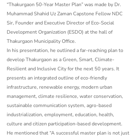
“Thakurgaon 50-Year Master Plan” was made by Dr.
Muhammad Shahid Uz Zaman Capstone Fellow NDC
Sir, Founder and Executive Director of Eco-Social
Development Organization (ESDO) at the hall of
Thakurgaon Municipality Office.
In his presentation, he outlined a far-reaching plan to
develop Thakurgaon as a Green, Smart, Climate-
Resilient and Inclusive City for the next 50 years. It
presents an integrated outline of eco-friendly
infrastructure, renewable energy, modern urban
management, climate resilience, water conservation,
sustainable communication system, agro-based
industrialization, employment, education, health,
culture and citizen participation-based development.
He mentioned that “A successful master plan is not just