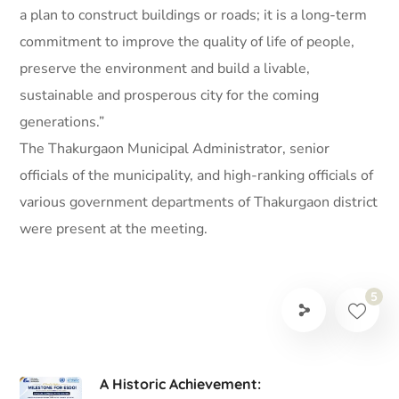
a plan to construct buildings or roads; it is a long-term
commitment to improve the quality of life of people,
preserve the environment and build a livable,
sustainable and prosperous city for the coming
generations.”
The Thakurgaon Municipal Administrator, senior
officials of the municipality, and high-ranking officials of
various government departments of Thakurgaon district
were present at the meeting.
5
A Historic Achievement: