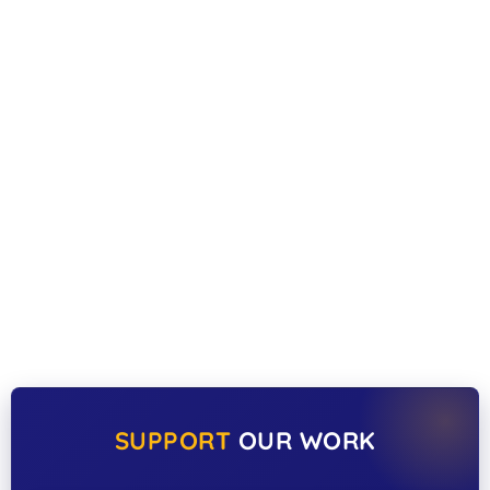
SUPPORT
OUR WORK