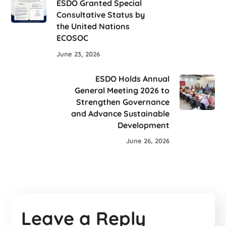
ESDO Granted Special
Consultative Status by
the United Nations
ECOSOC
June 23, 2026
ESDO Holds Annual
General Meeting 2026 to
Strengthen Governance
and Advance Sustainable
Development
June 26, 2026
Leave a Reply