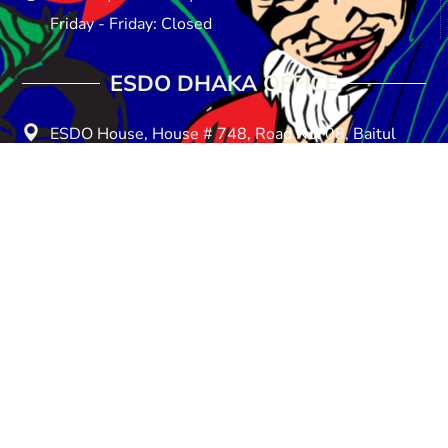
Friday - Friday: Closed
ESDO DHAKA OFFICE​
ESDO House, House # 748, Road No: 08, Baitul
Aman Housing Society, Adabar, Dhaka-1207
E-mail: info@esdo.net.bd
Phone: +880258154857
Mobile: +8801713-149259
Saturday - Thursday: 08:30 am - 05:00 pm
Friday - Friday: Closed
About Us
Donate
Privacy Policy