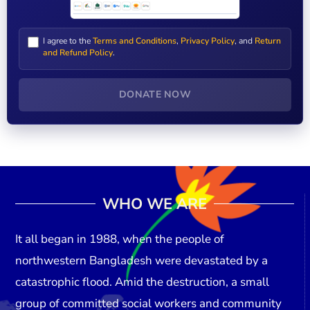
I agree to the
Terms and Conditions
,
Privacy Policy
, and
Return
and Refund Policy
.
DONATE NOW
WHO WE ARE
It all began in
1988
, when the people of
northwestern Bangladesh were devastated by a
catastrophic flood. Amid the destruction, a small
group of committed social workers and community