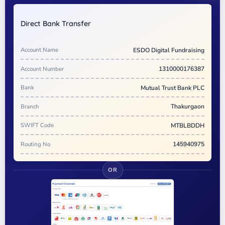
Direct Bank Transfer
Account Name
ESDO Digital Fundraising
Account Number
1310000176387
Bank
Mutual Trust Bank PLC
Branch
Thakurgaon
SWIFT Code
MTBLBDDH
Routing No
145940975
OR