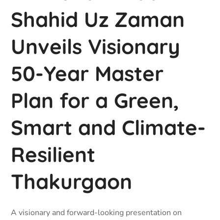
Shahid Uz Zaman
Unveils Visionary
50-Year Master
Plan for a Green,
Smart and Climate-
Resilient
Thakurgaon
A visionary and forward-looking presentation on