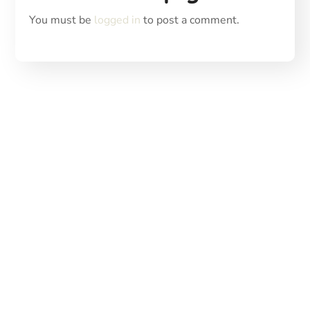
You must be
logged in
to post a comment.