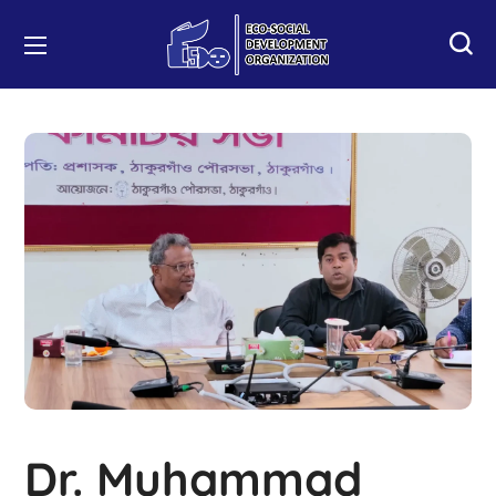
Dr. Muhammad