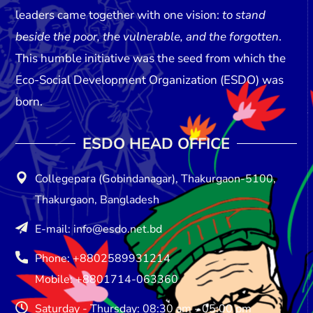
leaders came together with one vision:
to stand
beside the poor, the vulnerable, and the forgotten
.
This humble initiative was the seed from which the
Eco-Social Development Organization (ESDO)
was
born.
ESDO HEAD OFFICE​
Collegepara (Gobindanagar), Thakurgaon-5100,
Thakurgaon, Bangladesh
E-mail: info@esdo.net.bd
Phone: +8802589931214
Mobile: +8801714-063360
Saturday - Thursday: 08:30 am - 05:00 pm