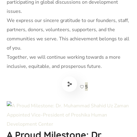
participating in global discussions on development
issues.
We express our sincere gratitude to our founders, staff,
partners, donors, volunteers, supporters, and the
communities we serve. This achievement belongs to all
of you.
Together, we will continue working towards a more
inclusive, equitable, and prosperous future.
5
A Proud Milestone: Dr.