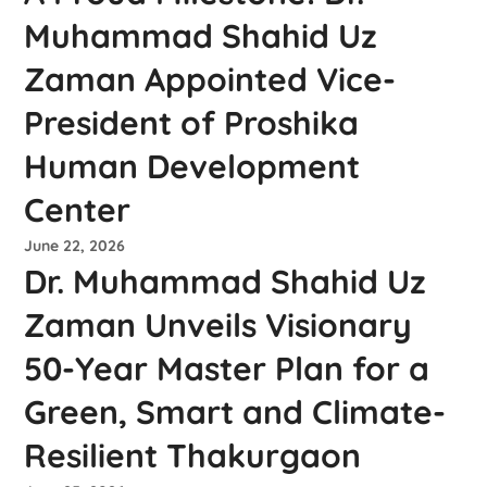
Muhammad Shahid Uz
Zaman Appointed Vice-
President of Proshika
Human Development
Center
June 22, 2026
Dr. Muhammad Shahid Uz
Zaman Unveils Visionary
50-Year Master Plan for a
Green, Smart and Climate-
Resilient Thakurgaon