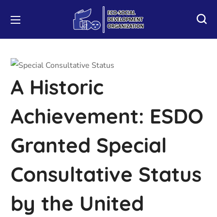
A Historic
Achievement: ESDO
Granted Special
Consultative Status
by the United