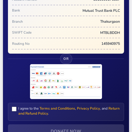
Bank
Mutual Trust Bank PLC
Branch
Thakurgaon
SWIFT Code
MTBLBDDH
Routing No
145940975
OR
I agree to the
Terms and Conditions
,
Privacy Policy
, and
Return
and Refund Policy
.
DONATE NOW