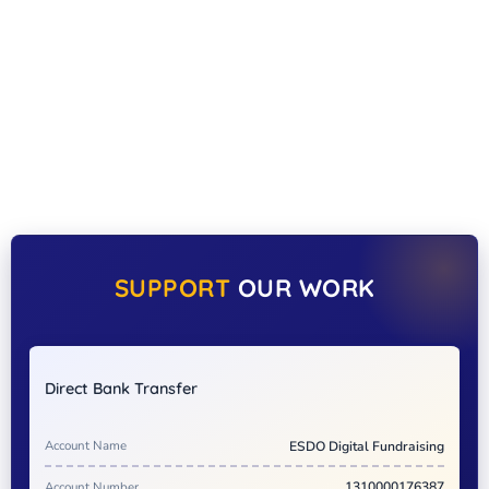
SUPPORT
OUR WORK
Direct Bank Transfer
Account Name
ESDO Digital Fundraising
Account Number
1310000176387