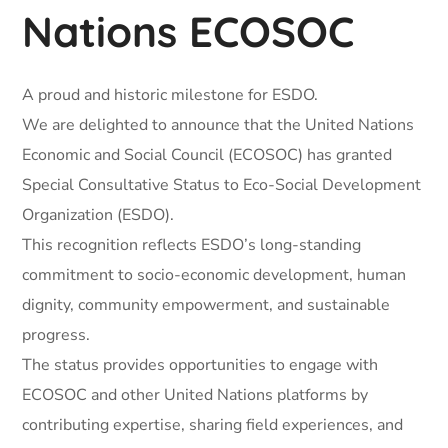
Nations ECOSOC
A proud and historic milestone for ESDO.
We are delighted to announce that the United Nations
Economic and Social Council (ECOSOC) has granted
Special Consultative Status to Eco-Social Development
Organization (ESDO).
This recognition reflects ESDO’s long-standing
commitment to socio-economic development, human
dignity, community empowerment, and sustainable
progress.
The status provides opportunities to engage with
ECOSOC and other United Nations platforms by
contributing expertise, sharing field experiences, and