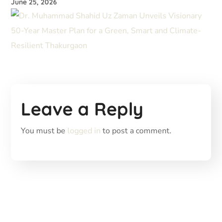
June 25, 2026
Leave a Reply
You must be
logged in
to post a comment.