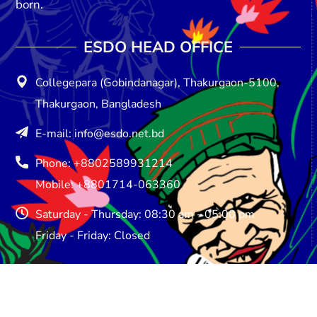
born.
ESDO HEAD OFFICE​
Collegepara (Gobindanagar), Thakurgaon-5100,
Thakurgaon, Bangladesh
E-mail: info@esdo.net.bd
Phone: +8802589931214
Mobile: +8801714-063360
Saturday - Thursday: 08:30 am - 05:00 pm
Friday - Friday: Closed
ESDO DHAKA OFFICE​
ESDO House, House # 748, Road No: 08, Baitul