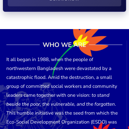
WHO WE ARE
It all began in
1988
, when the people of
northwestern Bangladesh were devastated by a
catastrophic flood. Amid the destruction, a small
group of committed social workers and community
leaders came together with one vision:
to stand
beside the poor, the vulnerable, and the forgotten
.
This humble initiative was the seed from which the
Eco-Social Development Organization (ESDO)
was