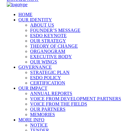
HOME
OUR IDENTITY
ABOUT US
FOUNDER’S MESSAGE
ESDO KEYNOTE
OUR STRATEGY
THEORY OF CHANGE
ORGANOGRAM
EXECUTIVE BODY
OUR WINGS
GOVERNANCE
STRATEGIC PLAN
ESDO POLICY
CERTIFICATION
OUR IMPACT
ANNUAL REPORTS
VOICE FROM DEVELOPMENT PARTNERS
VOICE FROM THE FIELDS
OUR PARTNERS
MEMORIES
MORE INFO
NOTICE
TENDER