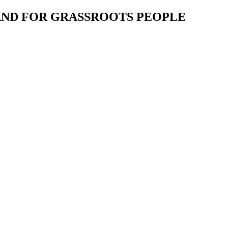
 AND FOR GRASSROOTS PEOPLE