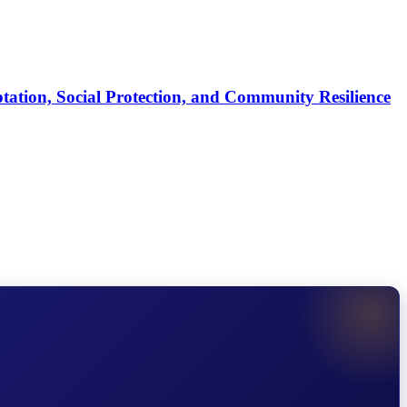
tation, Social Protection, and Community Resilience