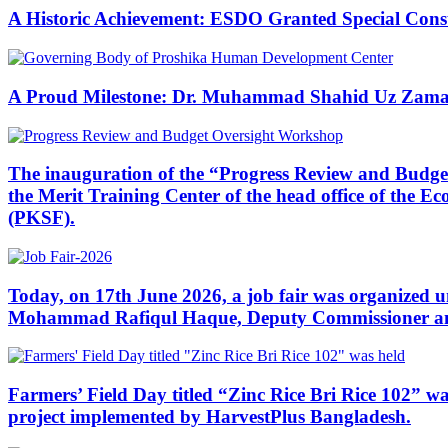
A Historic Achievement: ESDO Granted Special Cons
A Proud Milestone: Dr. Muhammad Shahid Uz Zaman
The inauguration of the “Progress Review and Budge
the Merit Training Center of the head office of the
(PKSF).
Today, on 17th June 2026, a job fair was organized
Mohammad Rafiqul Haque, Deputy Commissioner and Di
Farmers’ Field Day titled “Zinc Rice Bri Rice 102” wa
project implemented by HarvestPlus Bangladesh.