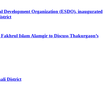
al Development Organization (ESDO), inaugurated
strict
akhrul Islam Alamgir to Discuss Thakurgaon’s
i District