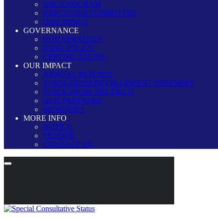
ORGANOGRAM
EXECUTIVE COMMITTEE
OUR WINGS
GOVERNANCE
OUR STRATEGY
ESDO POLICY
CERTIFICATIONS
OUR IMPACT
ANNUAL REPORTS
VOICE FROM DEVELOPMENT PARTNERS
VOICE FROM THE FIELD
OUR PARTNERS
MEMORIES
MORE INFO
NOTICE
TENDER
CONTACT US