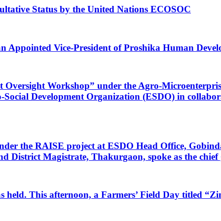
ultative Status by the United Nations ECOSOC
 Appointed Vice-President of Proshika Human Devel
t Oversight Workshop” under the Agro-Microenterpris
 Eco-Social Development Organization (ESDO) in colla
 under the RAISE project at ESDO Head Office, Gobin
strict Magistrate, Thakurgaon, spoke as the chief g
s held. This afternoon, a Farmers’ Field Day titled “