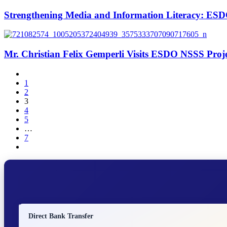
Strengthening Media and Information Literacy: ESD
Mr. Christian Felix Gemperli Visits ESDO NSSS Proje
1
2
3
4
5
…
7
Direct Bank Transfer