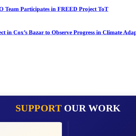
O Team Participates in FREED Project ToT
ct in Cox’s Bazar to Observe Progress in Climate Adap
SUPPORT
OUR WORK