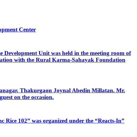
opment Center
e Development Unit was held in the meeting room of
boration with the Rural Karma-Sahayak Foundation
danagar, Thakurgaon Joynal Abedin Millatan. Mr.
uest on the occasion.
Zinc Rice 102” was organized under the “Reacts-In”