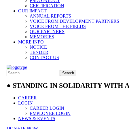
ESDO POLICY
CERTIFICATION
OUR IMPACT
ANNUAL REPORTS
VOICE FROM DEVELOPMENT PARTNERS
VOICE FROM THE FIELDS
OUR PARTNERS
MEMORIES
MORE INFO
NOTICE
TENDER
CONTACT US
● STANDING IN SOLIDARITY WITH
CAREER
LOGIN
CAREER LOGIN
EMPLOYEE LOGIN
NEWS & EVENTS
DONATE NOW