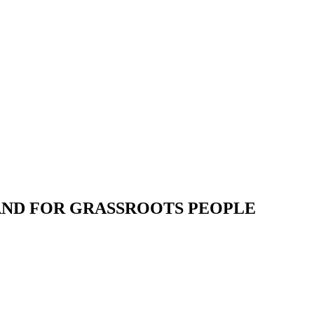
 AND FOR GRASSROOTS PEOPLE