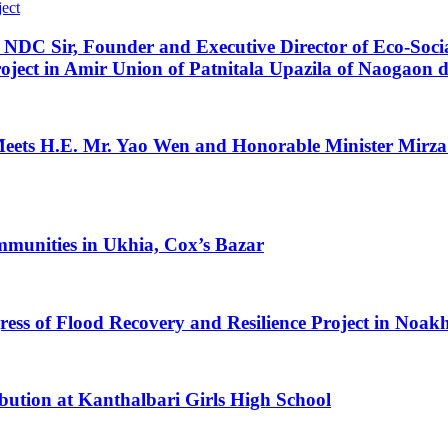
DC Sir, Founder and Executive Director of Eco-Soci
oject in Amir Union of Patnitala Upazila of Naogaon di
 H.E. Mr. Yao Wen and Honorable Minister Mirza F
mmunities in Ukhia, Cox’s Bazar
 of Flood Recovery and Resilience Project in Noakhal
ibution at Kanthalbari Girls High School