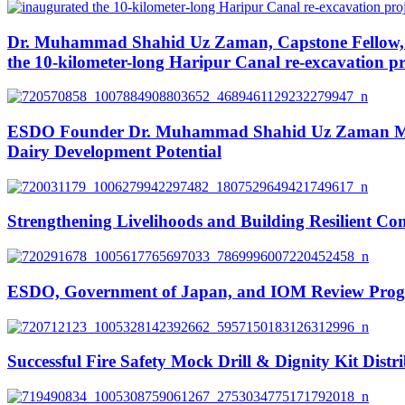
Dr. Muhammad Shahid Uz Zaman, Capstone Fellow, N
the 10-kilometer-long Haripur Canal re-excavation pr
ESDO Founder Dr. Muhammad Shahid Uz Zaman Meets
Dairy Development Potential
Strengthening Livelihoods and Building Resilient Co
ESDO, Government of Japan, and IOM Review Progress
Successful Fire Safety Mock Drill & Dignity Kit Distr