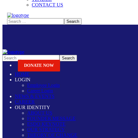
CONTACT US
DONATE NOW
HOME
LOGIN
Employee Login
Career Login
NEWS & EVENTS
CAREER
OUR IDENTITY
ABOUT US
FOUNDER MESSAGE
ESDO KEYNOTE
OUR STRATEGY
THEORY OF CHANGE