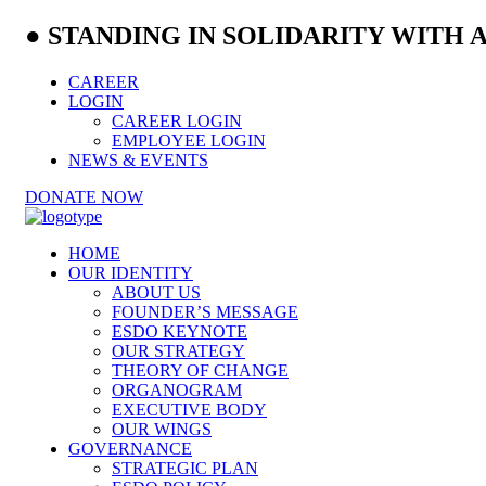
● STANDING IN SOLIDARITY WITH
CAREER
LOGIN
CAREER LOGIN
EMPLOYEE LOGIN
NEWS & EVENTS
DONATE NOW
HOME
OUR IDENTITY
ABOUT US
FOUNDER’S MESSAGE
ESDO KEYNOTE
OUR STRATEGY
THEORY OF CHANGE
ORGANOGRAM
EXECUTIVE BODY
OUR WINGS
GOVERNANCE
STRATEGIC PLAN