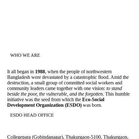
WHO WE ARE
It all began in
1988
, when the people of northwestern
Bangladesh were devastated by a catastrophic flood. Amid the
destruction, a small group of committed social workers and
community leaders came together with one vision:
to stand
beside the poor, the vulnerable, and the forgotten
. This humble
initiative was the seed from which the
Eco-Social
Development Organization (ESDO)
was born.
ESDO HEAD OFFICE​
Collegepara (Gobindanagar), Thakurgaon-5100, Thakurgaon,