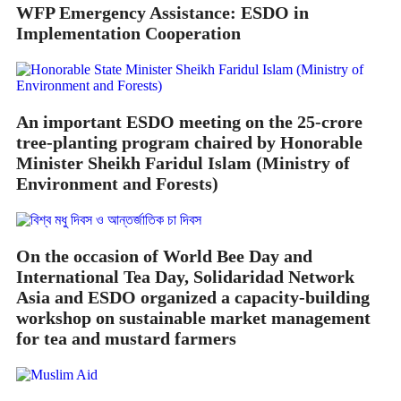
WFP Emergency Assistance: ESDO in
Implementation Cooperation
An important ESDO meeting on the 25-crore
tree-planting program chaired by Honorable
Minister Sheikh Faridul Islam (Ministry of
Environment and Forests)
On the occasion of World Bee Day and
International Tea Day, Solidaridad Network
Asia and ESDO organized a capacity-building
workshop on sustainable market management
for tea and mustard farmers