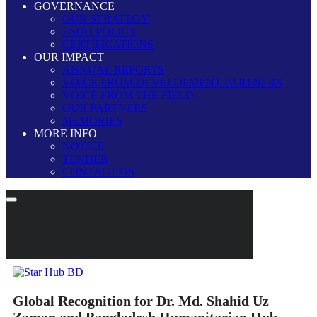
GOVERNANCE
OUR STRATEGY
ESDO POLICY
CERTIFICATIONS
OUR IMPACT
ANNUAL REPORTS
VOICE FROM DEVELOPMENT PARTNERS
VOICE FROM THE FIELD
OUR PARTNERS
MEMORIES
MORE INFO
NOTICE
TENDER
CONTACT US
Global Recognition for Dr. Md. Shahid Uz