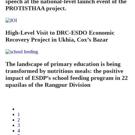
speech at the national-level launch event of the
PROTISTHAA project.
High-Level Visit to DRC-ESDO Economic
Recovery Project in Ukhia, Cox’s Bazar
The landscape of primary education is being
transformed by nutritious meals: the positive
impact of ESDP’s school feeding program in 22
upazilas of the Rangpur Division
1
2
3
4