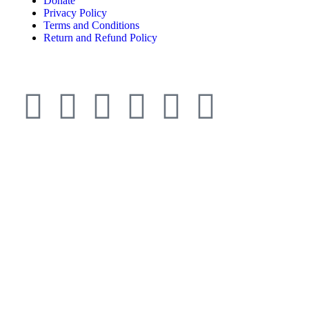
Donate
Privacy Policy
Terms and Conditions
Return and Refund Policy
© ESDO 1988-2026