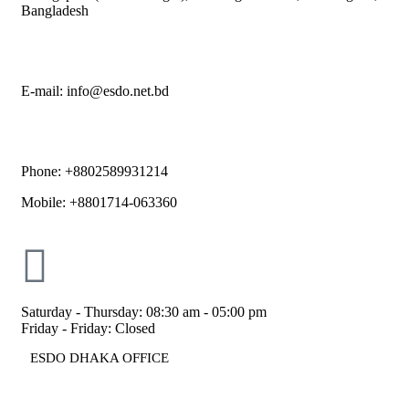
Bangladesh
E-mail: info@esdo.net.bd
Phone: +8802589931214
Mobile: +8801714-063360
Saturday - Thursday: 08:30 am - 05:00 pm
Friday - Friday: Closed
ESDO DHAKA OFFICE​