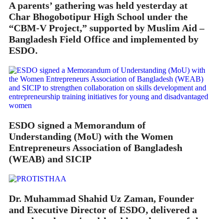
A parents’ gathering was held yesterday at
Char Bhogobotipur High School under the
“CBM-V Project,” supported by Muslim Aid –
Bangladesh Field Office and implemented by
ESDO.
ESDO signed a Memorandum of
Understanding (MoU) with the Women
Entrepreneurs Association of Bangladesh
(WEAB) and SICIP
Dr. Muhammad Shahid Uz Zaman, Founder
and Executive Director of ESDO, delivered a