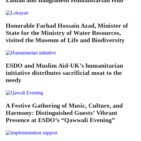
Zaman and Bangladesh Humanitarian Hub
Honorable Farhad Hossain Azad, Minister of
State for the Ministry of Water Resources,
visited the Museum of Life and Biodiversity
ESDO and Muslim Aid-UK’s humanitarian
initiative distributes sacrificial meat to the
needy
A Festive Gathering of Music, Culture, and
Harmony: Distinguished Guests’ Vibrant
Presence at ESDO’s “Qawwali Evening”