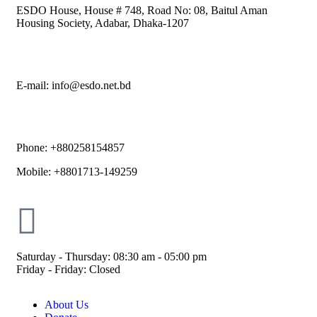
ESDO House, House # 748, Road No: 08, Baitul Aman
Housing Society, Adabar, Dhaka-1207
E-mail: info@esdo.net.bd
Phone: +880258154857
Mobile: +8801713-149259
Saturday - Thursday: 08:30 am - 05:00 pm
Friday - Friday: Closed
About Us