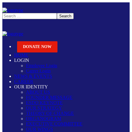
DONATE NOW
HOME
LOGIN
Employee Login
Career Login
NEWS & EVENTS
CAREER
OUR IDENTITY
ABOUT US
FOUNDER MESSAGE
ESDO KEYNOTE
OUR STRATEGY
THEORY OF CHANGE
ORGANOGRAM
EXECUTIVE COMMITTEE
OUR WINGS