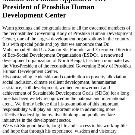
President of Proshika Human
Development Center
Warm greetings and congratulations to all the esteemed members of
the reconstituted Governing Body of Proshika Human Development
Center, one of the largest development organizations in the country.
It is with special pride and joy that we announce that Dr.
Muhammad Shahid Uz Zaman Sir, Founder and Executive Director
of Eco-Social Development Organization (ESDO), a renowned
development organization of North Bengal, has been nominated as
the Vice-President of the reconstituted Governing Body of Proshika
Human Development Center.
His outstanding leadership and contribution to poverty alleviation,
social inclusion, climate resilient development, humanitarian
assistance, skill development, women empowerment and
achievement of Sustainable Development Goals (SDGs) for a long
time has been widely recognized in the national and international
arena. We firmly believe that his assumption of this important
responsibility will play an important role in advancing more
effective leadership, innovative thinking and public welfare
initiatives in the development sector.
We wish Sir good health, long life and success in his working life
and hope that through his experience, wisdom and visionary