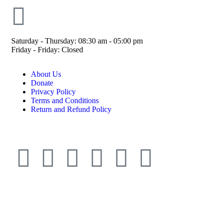
Saturday - Thursday: 08:30 am - 05:00 pm
Friday - Friday: Closed
About Us
Donate
Privacy Policy
Terms and Conditions
Return and Refund Policy
© ESDO 1988-2026