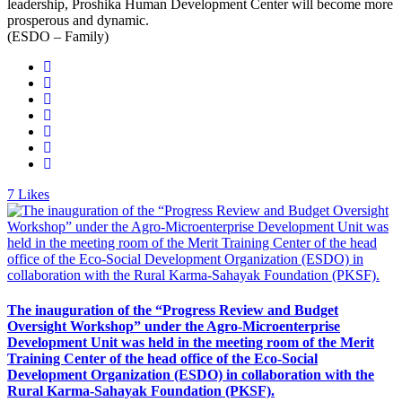
leadership, Proshika Human Development Center will become more
prosperous and dynamic.
(ESDO – Family)
7
Likes
The inauguration of the “Progress Review and Budget
Oversight Workshop” under the Agro-Microenterprise
Development Unit was held in the meeting room of the Merit
Training Center of the head office of the Eco-Social
Development Organization (ESDO) in collaboration with the
Rural Karma-Sahayak Foundation (PKSF).