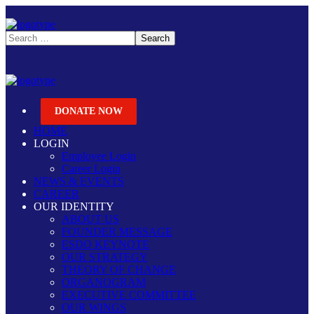
DONATE NOW
HOME
LOGIN
Employee Login
Career Login
NEWS & EVENTS
CAREER
OUR IDENTITY
ABOUT US
FOUNDER MESSAGE
ESDO KEYNOTE
OUR STRATEGY
THEORY OF CHANGE
ORGANOGRAM
EXECUTIVE COMMITTEE
OUR WINGS