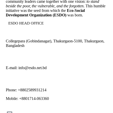
community leaders came together with one vision:
to stand
beside the poor, the vulnerable, and the forgotten
. This humble
initiative was the seed from which the
Eco-Social
Development Organization (ESDO)
was born.
ESDO HEAD OFFICE​
Collegepara (Gobindanagar), Thakurgaon-5100, Thakurgaon,
Bangladesh
E-mail: info@esdo.net.bd
Phone: +8802589931214
Mobile: +8801714-063360