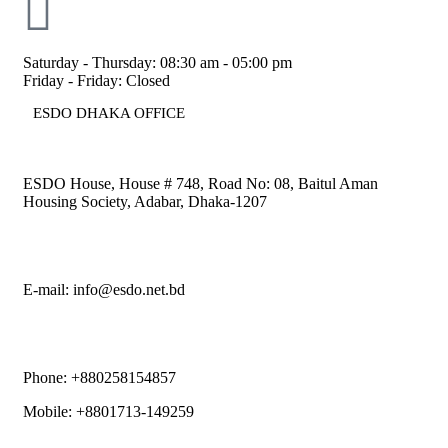
Saturday - Thursday: 08:30 am - 05:00 pm
Friday - Friday: Closed
ESDO DHAKA OFFICE​
ESDO House, House # 748, Road No: 08, Baitul Aman
Housing Society, Adabar, Dhaka-1207
E-mail: info@esdo.net.bd
Phone: +880258154857
Mobile: +8801713-149259