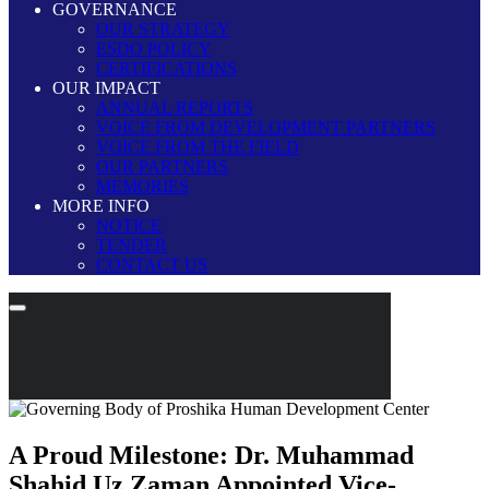
GOVERNANCE
OUR STRATEGY
ESDO POLICY
CERTIFICATIONS
OUR IMPACT
ANNUAL REPORTS
VOICE FROM DEVELOPMENT PARTNERS
VOICE FROM THE FIELD
OUR PARTNERS
MEMORIES
MORE INFO
NOTICE
TENDER
CONTACT US
A Proud Milestone: Dr. Muhammad
Shahid Uz Zaman Appointed Vice-