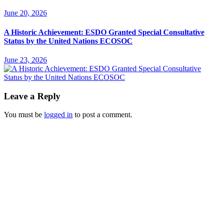
June 20, 2026
A Historic Achievement: ESDO Granted Special Consultative
Status by the United Nations ECOSOC
June 23, 2026
Leave a Reply
You must be
logged in
to post a comment.