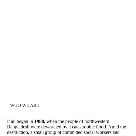
WHO WE ARE
It all began in
1988
, when the people of northwestern
Bangladesh were devastated by a catastrophic flood. Amid the
destruction, a small group of committed social workers and