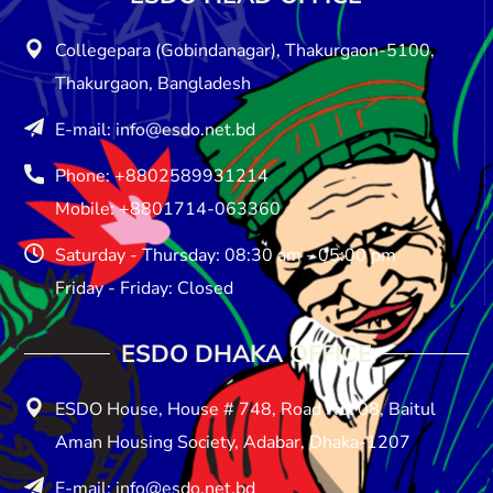
Collegepara (Gobindanagar), Thakurgaon-5100,
Thakurgaon, Bangladesh
E-mail: info@esdo.net.bd
Phone: +8802589931214
Mobile: +8801714-063360
Saturday - Thursday: 08:30 am - 05:00 pm
Friday - Friday: Closed
ESDO DHAKA OFFICE​
ESDO House, House # 748, Road No: 08, Baitul
Aman Housing Society, Adabar, Dhaka-1207
E-mail: info@esdo.net.bd