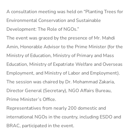
A consultation meeting was held on “Planting Trees for
Environmental Conservation and Sustainable
Development: The Role of NGOs.”
The event was graced by the presence of Mr. Mahdi
Amin, Honorable Advisor to the Prime Minister (for the
Ministry of Education, Ministry of Primary and Mass
Education, Ministry of Expatriate Welfare and Overseas
Employment, and Ministry of Labor and Employment).
The session was chaired by Dr. Mohammad Zakaria,
Director General (Secretary), NGO Affairs Bureau,
Prime Minister’s Office.
Representatives from nearly 200 domestic and
international NGOs in the country, including ESDO and
BRAC, participated in the event.