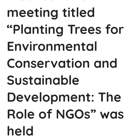
meeting titled
“Planting Trees for
Environmental
Conservation and
Sustainable
Development: The
Role of NGOs” was
held