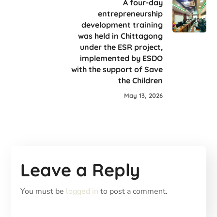
A four-day
entrepreneurship
development training
was held in Chittagong
under the ESR project,
implemented by ESDO
with the support of Save
the Children
May 13, 2026
Leave a Reply
You must be
logged in
to post a comment.