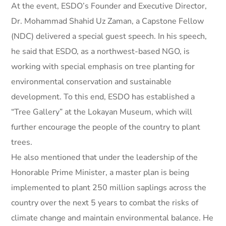
At the event, ESDO’s Founder and Executive Director,
Dr. Mohammad Shahid Uz Zaman, a Capstone Fellow
(NDC) delivered a special guest speech. In his speech,
he said that ESDO, as a northwest-based NGO, is
working with special emphasis on tree planting for
environmental conservation and sustainable
development. To this end, ESDO has established a
“Tree Gallery” at the Lokayan Museum, which will
further encourage the people of the country to plant
trees.
He also mentioned that under the leadership of the
Honorable Prime Minister, a master plan is being
implemented to plant 250 million saplings across the
country over the next 5 years to combat the risks of
climate change and maintain environmental balance. He