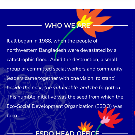
WHO WE ARE
It all began in
1988
, when the people of
northwestern Bangladesh were devastated by a
catastrophic flood. Amid the destruction, a small
group of committed social workers and community
leaders came together with one vision:
to stand
beside the poor, the vulnerable, and the forgotten
.
This humble initiative was the seed from which the
Eco-Social Development Organization (ESDO)
was
born.
ESDO HEAD OFFICE​