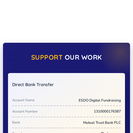
SUPPORT
OUR WORK
Direct Bank Transfer
Account Name
ESDO Digital Fundraising
Account Number
1310000176387
Bank
Mutual Trust Bank PLC