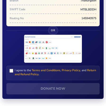
Branch
Thakurgaon
SWIFT Code
MTBLBDDH
Routing No
145940975
OR
I agree to the
Terms and Conditions
,
Privacy Policy
, and
Return
and Refund Policy
.
DONATE NOW