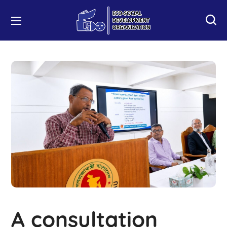
A consultation