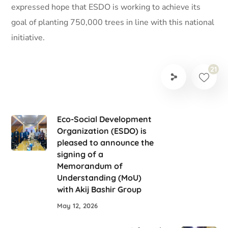
expressed hope that ESDO is working to achieve its
goal of planting 750,000 trees in line with this national
initiative.
21
Eco-Social Development
Organization (ESDO) is
pleased to announce the
signing of a
Memorandum of
Understanding (MoU)
with Akij Bashir Group
May 12, 2026