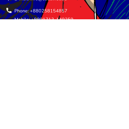
Phone: +880258154857
Mobile: +8801713-149259
Saturday - Thursday: 08:30 am - 05:00 pm
Friday - Friday: Closed
About Us
Donate
Privacy Policy
Terms and Conditions
Return and Refund Policy
© ESDO 1988-2026