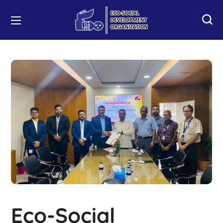
Eco-Social