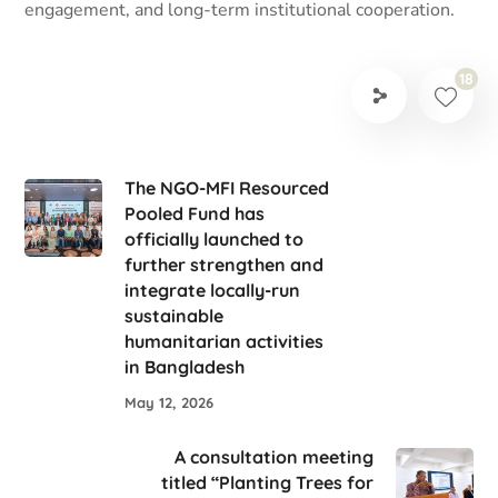
engagement, and long-term institutional cooperation.
18
The NGO-MFI Resourced
Pooled Fund has
officially launched to
further strengthen and
integrate locally-run
sustainable
humanitarian activities
in Bangladesh
May 12, 2026
A consultation meeting
titled “Planting Trees for