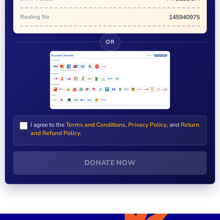
Routing No
145940975
OR
I agree to the
Terms and Conditions
,
Privacy Policy
, and
Return
and Refund Policy
.
DONATE NOW