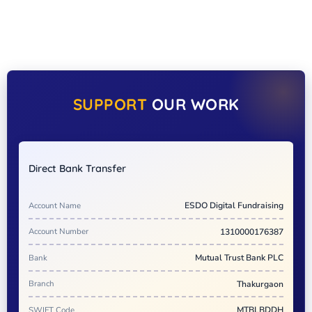
SUPPORT
OUR WORK
Direct Bank Transfer
Account Name
ESDO Digital Fundraising
Account Number
1310000176387
Bank
Mutual Trust Bank PLC
Branch
Thakurgaon
SWIFT Code
MTBLBDDH