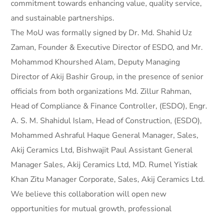
commitment towards enhancing value, quality service,
and sustainable partnerships.
The MoU was formally signed by Dr. Md. Shahid Uz
Zaman, Founder & Executive Director of ESDO, and Mr.
Mohammod Khourshed Alam, Deputy Managing
Director of Akij Bashir Group, in the presence of senior
officials from both organizations Md. Zillur Rahman,
Head of Compliance & Finance Controller, (ESDO), Engr.
A. S. M. Shahidul Islam, Head of Construction, (ESDO),
Mohammed Ashraful Haque General Manager, Sales,
Akij Ceramics Ltd, Bishwajit Paul Assistant General
Manager Sales, Akij Ceramics Ltd, MD. Rumel Yistiak
Khan Zitu Manager Corporate, Sales, Akij Ceramics Ltd.
We believe this collaboration will open new
opportunities for mutual growth, professional