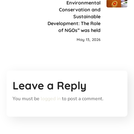
Environmental
Conservation and
Sustainable
Development: The Role
of NGOs” was held
May 13, 2026
Leave a Reply
You must be
logged in
to post a comment.