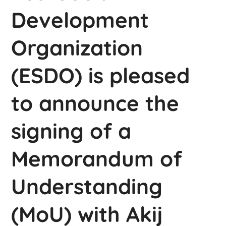
Development
Organization
(ESDO) is pleased
to announce the
signing of a
Memorandum of
Understanding
(MoU) with Akij