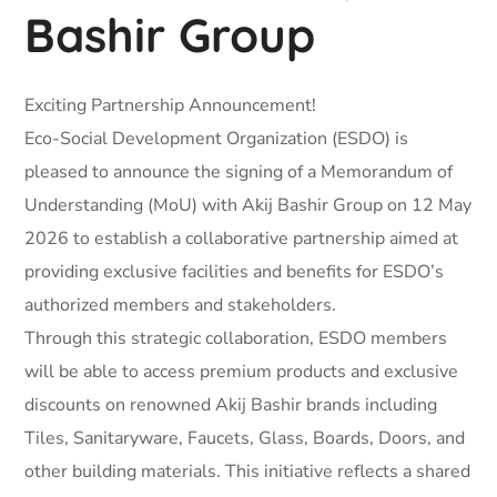
Bashir Group
Exciting Partnership Announcement!
Eco-Social Development Organization (ESDO) is
pleased to announce the signing of a Memorandum of
Understanding (MoU) with Akij Bashir Group on 12 May
2026 to establish a collaborative partnership aimed at
providing exclusive facilities and benefits for ESDO’s
authorized members and stakeholders.
Through this strategic collaboration, ESDO members
will be able to access premium products and exclusive
discounts on renowned Akij Bashir brands including
Tiles, Sanitaryware, Faucets, Glass, Boards, Doors, and
other building materials. This initiative reflects a shared