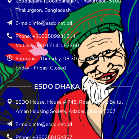
Collegepara (Gobindanagar), Thakurgaon-5100,
Thakurgaon, Bangladesh
E-mail: info@esdo.net.bd
Phone: +8802589931214
Mobile: +8801714-063360
Saturday - Thursday: 08:30 am - 05:00 pm
Friday - Friday: Closed
ESDO DHAKA OFFICE​
ESDO House, House # 748, Road No: 08, Baitul
Aman Housing Society, Adabar, Dhaka-1207
E-mail: info@esdo.net.bd
Phone: +880258154857