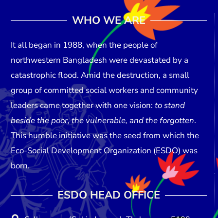
WHO WE ARE
It all began in
1988
, when the people of
northwestern Bangladesh were devastated by a
catastrophic flood. Amid the destruction, a small
group of committed social workers and community
leaders came together with one vision:
to stand
beside the poor, the vulnerable, and the forgotten
.
This humble initiative was the seed from which the
Eco-Social Development Organization (ESDO)
was
born.
ESDO HEAD OFFICE​