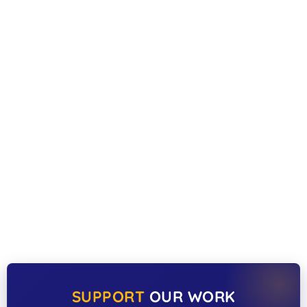
SUPPORT
OUR WORK