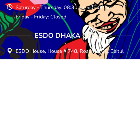
Saturday - Thursday: 08:30 am - 05:00 pm
Friday - Friday: Closed
ESDO DHAKA OFFICE​
ESDO House, House # 748, Road No: 08, Baitul
Aman Housing Society, Adabar, Dhaka-1207
E-mail: info@esdo.net.bd
Phone: +880258154857
Mobile: +8801713-149259
Saturday - Thursday: 08:30 am - 05:00 pm
Friday - Friday: Closed