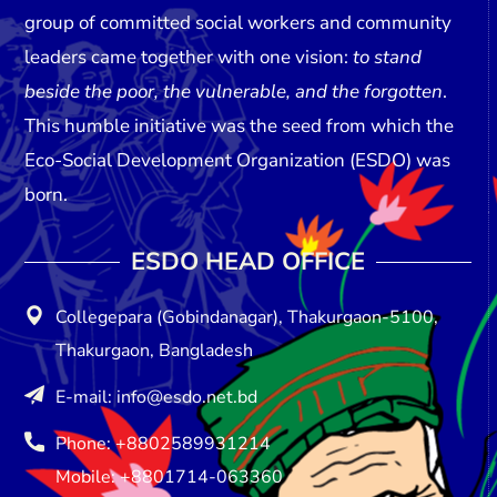
group of committed social workers and community
leaders came together with one vision:
to stand
beside the poor, the vulnerable, and the forgotten
.
This humble initiative was the seed from which the
Eco-Social Development Organization (ESDO)
was
born.
ESDO HEAD OFFICE​
Collegepara (Gobindanagar), Thakurgaon-5100,
Thakurgaon, Bangladesh
E-mail: info@esdo.net.bd
Phone: +8802589931214
Mobile: +8801714-063360