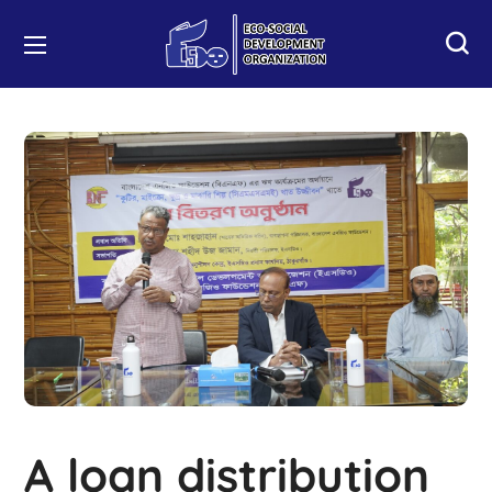
A loan distribution