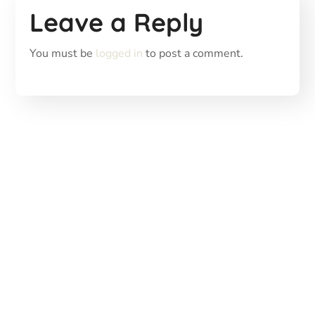
Leave a Reply
You must be
logged in
to post a comment.