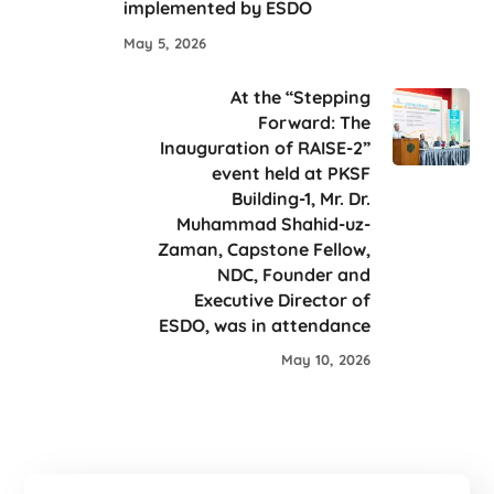
implemented by ESDO
May 5, 2026
At the “Stepping
Forward: The
Inauguration of RAISE-2”
event held at PKSF
Building-1, Mr. Dr.
Muhammad Shahid-uz-
Zaman, Capstone Fellow,
NDC, Founder and
Executive Director of
ESDO, was in attendance
May 10, 2026