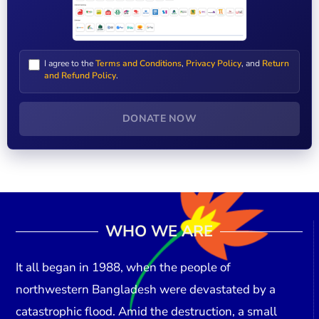
I agree to the
Terms and Conditions
,
Privacy Policy
, and
Return
and Refund Policy
.
DONATE NOW
WHO WE ARE
It all began in
1988
, when the people of
northwestern Bangladesh were devastated by a
catastrophic flood. Amid the destruction, a small