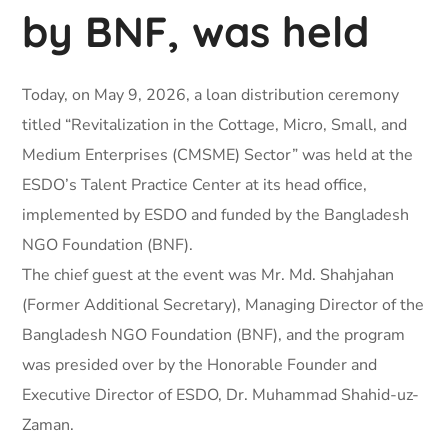
by BNF, was held
Today, on May 9, 2026, a loan distribution ceremony
titled “Revitalization in the Cottage, Micro, Small, and
Medium Enterprises (CMSME) Sector” was held at the
ESDO’s Talent Practice Center at its head office,
implemented by ESDO and funded by the Bangladesh
NGO Foundation (BNF).
The chief guest at the event was Mr. Md. Shahjahan
(Former Additional Secretary), Managing Director of the
Bangladesh NGO Foundation (BNF), and the program
was presided over by the Honorable Founder and
Executive Director of ESDO, Dr. Muhammad Shahid-uz-
Zaman.