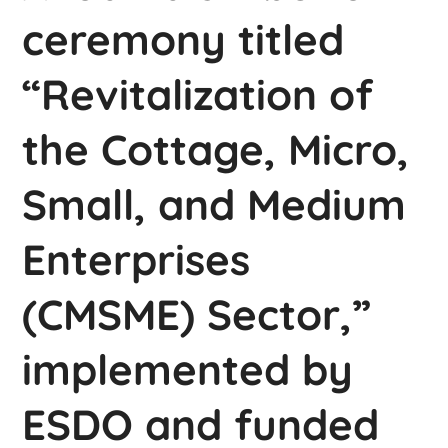
ceremony titled
“Revitalization of
the Cottage, Micro,
Small, and Medium
Enterprises
(CMSME) Sector,”
implemented by
ESDO and funded