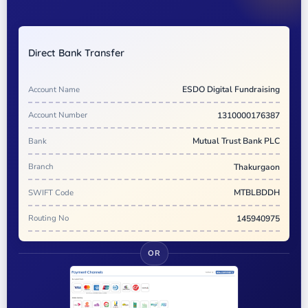
Direct Bank Transfer
Account Name
ESDO Digital Fundraising
Account Number
1310000176387
Bank
Mutual Trust Bank PLC
Branch
Thakurgaon
SWIFT Code
MTBLBDDH
Routing No
145940975
OR