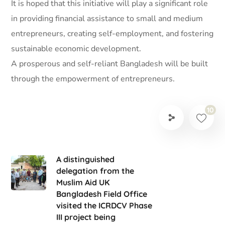
It is hoped that this initiative will play a significant role
in providing financial assistance to small and medium
entrepreneurs, creating self-employment, and fostering
sustainable economic development.
A prosperous and self-reliant Bangladesh will be built
through the empowerment of entrepreneurs.
10
A distinguished
delegation from the
Muslim Aid UK
Bangladesh Field Office
visited the ICRDCV Phase
III project being