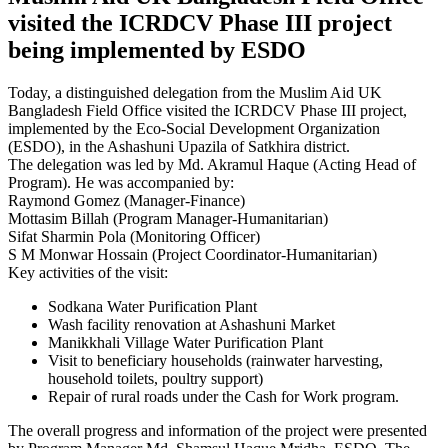
visited the ICRDCV Phase III project
being implemented by ESDO
Today, a distinguished delegation from the Muslim Aid UK
Bangladesh Field Office visited the ICRDCV Phase III project,
implemented by the Eco-Social Development Organization
(ESDO), in the Ashashuni Upazila of Satkhira district.
The delegation was led by Md. Akramul Haque (Acting Head of
Program). He was accompanied by:
Raymond Gomez (Manager-Finance)
Mottasim Billah (Program Manager-Humanitarian)
Sifat Sharmin Pola (Monitoring Officer)
S M Monwar Hossain (Project Coordinator-Humanitarian)
Key activities of the visit:
Sodkana Water Purification Plant
Wash facility renovation at Ashashuni Market
Manikkhali Village Water Purification Plant
Visit to beneficiary households (rainwater harvesting,
household toilets, poultry support)
Repair of rural roads under the Cash for Work program.
The overall progress and information of the project were presented