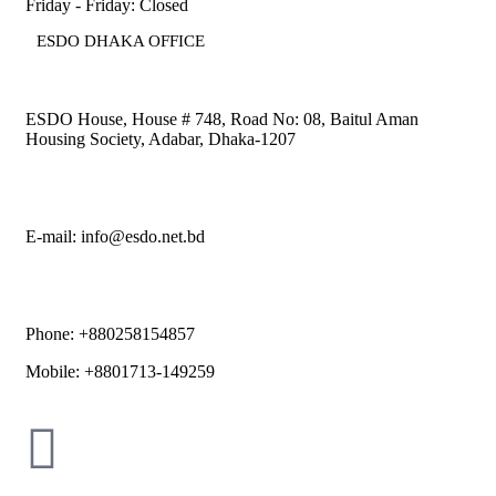
Friday - Friday: Closed
ESDO DHAKA OFFICE​
ESDO House, House # 748, Road No: 08, Baitul Aman
Housing Society, Adabar, Dhaka-1207
E-mail: info@esdo.net.bd
Phone: +880258154857
Mobile: +8801713-149259