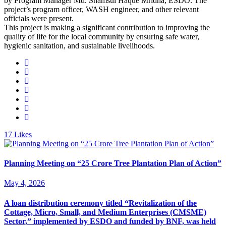
by Program Manager Md. Shamsul Haque Mridha, ESDO. The
project’s program officer, WASH engineer, and other relevant
officials were present.
This project is making a significant contribution to improving the
quality of life for the local community by ensuring safe water,
hygienic sanitation, and sustainable livelihoods.
17
Likes
Planning Meeting on “25 Crore Tree Plantation Plan of Action”
May 4, 2026
A loan distribution ceremony titled “Revitalization of the
Cottage, Micro, Small, and Medium Enterprises (CMSME)
Sector,” implemented by ESDO and funded by BNF, was held