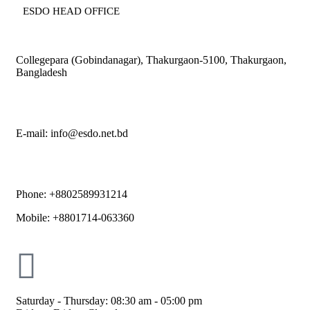
ESDO HEAD OFFICE​
Collegepara (Gobindanagar), Thakurgaon-5100, Thakurgaon,
Bangladesh
E-mail: info@esdo.net.bd
Phone: +8802589931214
Mobile: +8801714-063360
Saturday - Thursday: 08:30 am - 05:00 pm