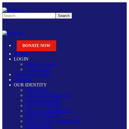
DONATE NOW
HOME
LOGIN
Employee Login
Career Login
NEWS & EVENTS
CAREER
OUR IDENTITY
ABOUT US
FOUNDER MESSAGE
ESDO KEYNOTE
OUR STRATEGY
THEORY OF CHANGE
ORGANOGRAM
EXECUTIVE COMMITTEE
OUR WINGS