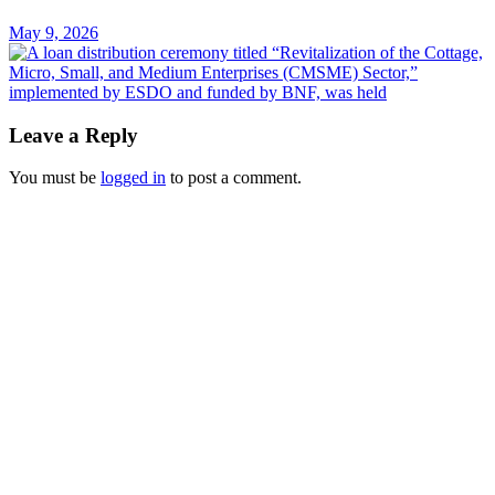
May 9, 2026
Leave a Reply
You must be
logged in
to post a comment.