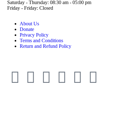
Saturday - Thursday: 08:30 am - 05:00 pm
Friday - Friday: Closed
About Us
Donate
Privacy Policy
Terms and Conditions
Return and Refund Policy
© ESDO 1988-2026