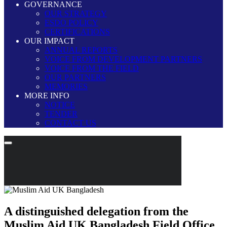
GOVERNANCE
OUR STRATEGY
ESDO POLICY
CERTIFICATIONS
OUR IMPACT
ANNUAL REPORTS
VOICE FROM DEVELOPMENT PARTNERS
VOICE FROM THE FIELD
OUR PARTNERS
MEMORIES
MORE INFO
NOTICE
TENDER
CONTACT US
A distinguished delegation from the
Muslim Aid UK Bangladesh Field Office