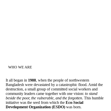
WHO WE ARE
It all began in
1988
, when the people of northwestern
Bangladesh were devastated by a catastrophic flood. Amid the
destruction, a small group of committed social workers and
community leaders came together with one vision:
to stand
beside the poor, the vulnerable, and the forgotten
. This humble
initiative was the seed from which the
Eco-Social
Development Organization (ESDO)
was born.